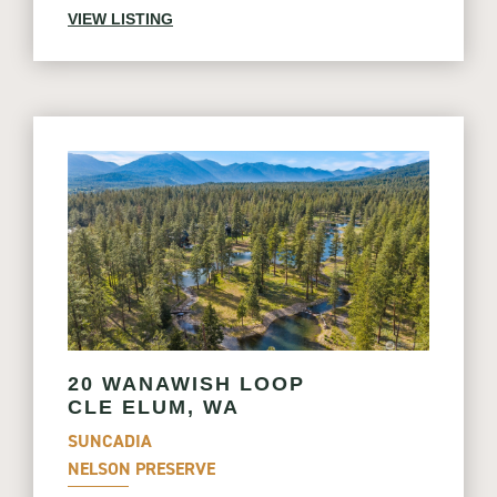
VIEW LISTING
20 WANAWISH LOOP
CLE ELUM, WA
SUNCADIA
NELSON PRESERVE