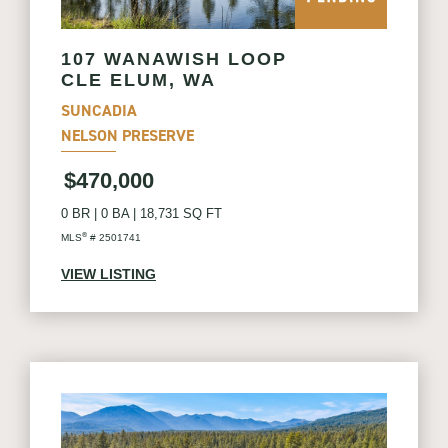
107 WANAWISH LOOP
CLE ELUM, WA
SUNCADIA
NELSON PRESERVE
$470,000
0 BR
|
0 BA
|
18,731 SQ FT
®
MLS
# 2501741
VIEW LISTING