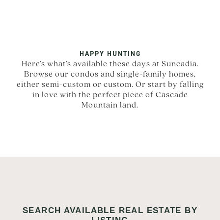
HAPPY HUNTING
Here’s what’s available these days at Suncadia.
Browse our condos and single-family homes,
either semi-custom or custom. Or start by falling
in love with the perfect piece of Cascade
Mountain land.
SEARCH AVAILABLE REAL ESTATE BY