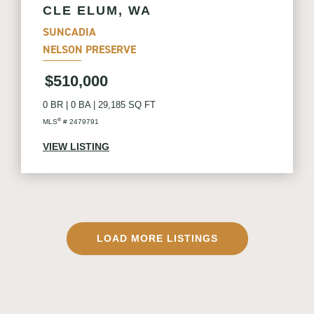
CLE ELUM, WA
SUNCADIA
NELSON PRESERVE
$510,000
0 BR
|
0 BA
|
29,185 SQ FT
®
MLS
# 2479791
VIEW LISTING
LOAD MORE LISTINGS