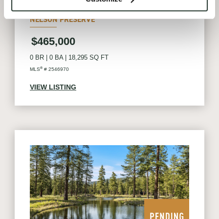
SUNCADIA
NELSON PRESERVE
$465,000
0 BR
|
0 BA
|
18,295 SQ FT
®
MLS
# 2546970
VIEW LISTING