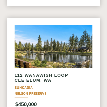
112 WANAWISH LOOP
CLE ELUM, WA
SUNCADIA
NELSON PRESERVE
$450,000