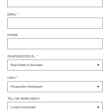
+
EMAIL
PHONE
+
I'M INTERESTED IN...
+
I AM A
TELL ME MORE ABOUT…