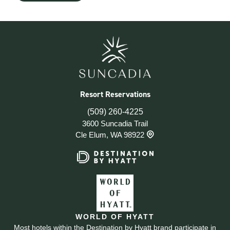
Resort Reservations
(509) 260-4225
3600 Suncadia Trail
Cle Elum, WA 98922
WORLD OF HYATT
Most hotels within the Destination by Hyatt brand participate in