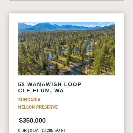
52 WANAWISH LOOP
CLE ELUM, WA
SUNCADIA
NELSON PRESERVE
$350,000
0 BR
|
0 BA
|
18,295 SQ FT