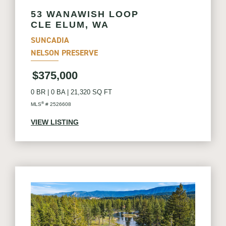
53 WANAWISH LOOP
CLE ELUM, WA
SUNCADIA
NELSON PRESERVE
$375,000
0 BR
|
0 BA
|
21,320 SQ FT
®
MLS
# 2526608
VIEW LISTING