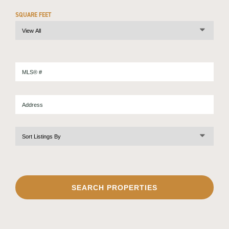
SQUARE FEET