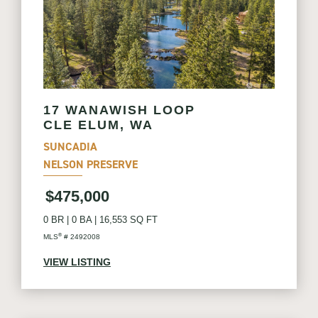
17 WANAWISH LOOP
CLE ELUM, WA
SUNCADIA
NELSON PRESERVE
$475,000
0 BR
|
0 BA
|
16,553 SQ FT
®
MLS
# 2492008
VIEW LISTING