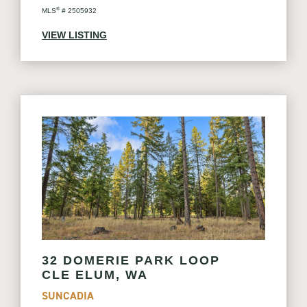
®
MLS
# 2505932
VIEW LISTING
32 DOMERIE PARK LOOP
CLE ELUM, WA
SUNCADIA