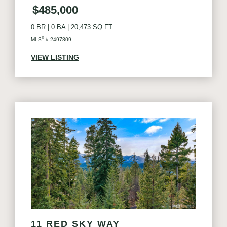
$485,000
0 BR
|
0 BA
|
20,473 SQ FT
®
MLS
# 2497809
VIEW LISTING
11 RED SKY WAY