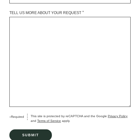
+
TELL US MORE ABOUT YOUR REQUEST
This site is protected by reCAPTCHA and the Google
Privacy Policy
Required
+
and
Terms of Service
apply.