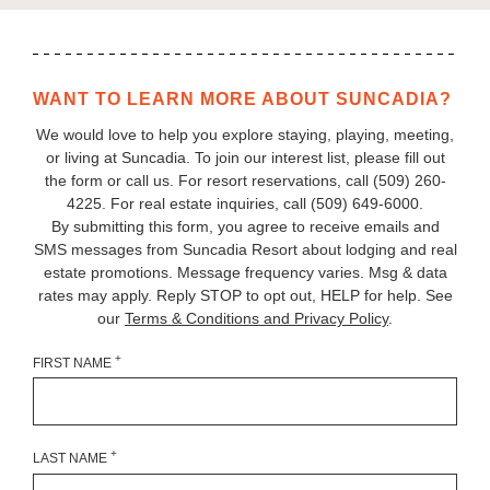
WANT TO LEARN MORE ABOUT SUNCADIA?
We would love to help you explore staying, playing, meeting,
or living at Suncadia. To join our interest list, please fill out
the form or call us. For resort reservations, call
(509) 260-
4225
. For real estate inquiries, call (509) 649‑6000.
By submitting this form, you agree to receive emails and
SMS messages from Suncadia Resort about lodging and real
estate promotions. Message frequency varies. Msg & data
rates may apply. Reply STOP to opt out, HELP for help. See
our
Terms & Conditions and Privacy Policy
.
+
FIRST NAME
+
LAST NAME