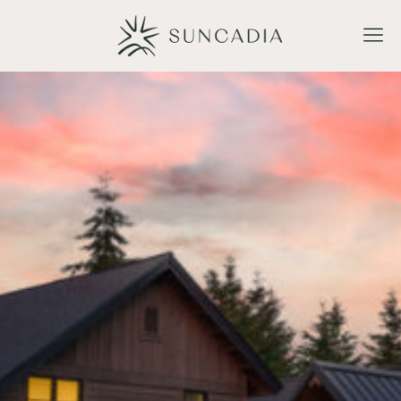
Make a Reservation
BOOK NOW