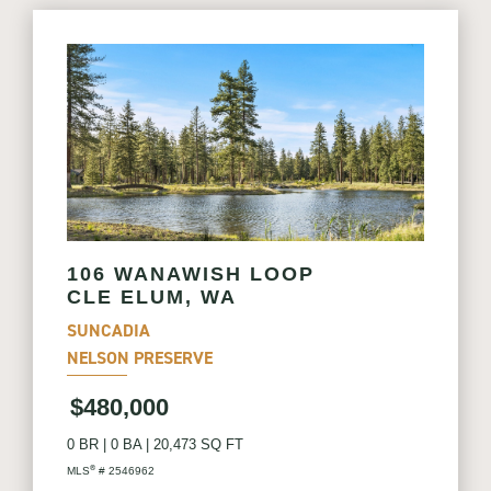
106 WANAWISH LOOP
CLE ELUM, WA
SUNCADIA
NELSON PRESERVE
$480,000
0 BR
|
0 BA
|
20,473 SQ FT
®
MLS
# 2546962