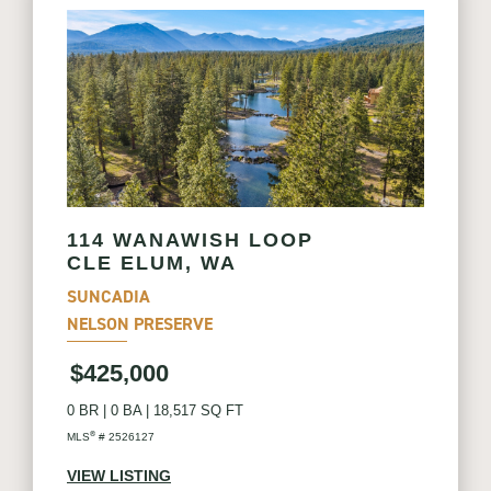
114 WANAWISH LOOP
CLE ELUM, WA
SUNCADIA
NELSON PRESERVE
$425,000
0 BR
|
0 BA
|
18,517 SQ FT
®
MLS
# 2526127
VIEW LISTING