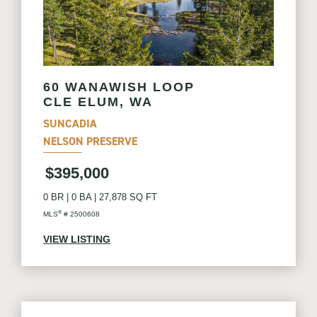
60 WANAWISH LOOP
CLE ELUM, WA
SUNCADIA
NELSON PRESERVE
$395,000
0 BR
|
0 BA
|
27,878 SQ FT
®
MLS
# 2500608
VIEW LISTING