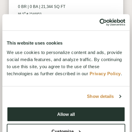
0 BR
|
0 BA
|
21,344 SQ FT
®
MLS
# 2546953
VIEW LISTING
This website uses cookies
We use cookies to personalize content and ads, provide
social media features, and analyze traffic. By continuing
to use this site, you agree to the use of these
technologies as further described in our
Privacy Policy
.
Show details
Allow all
88 WANAWISH LOOP
CLE ELUM, WA
Customize