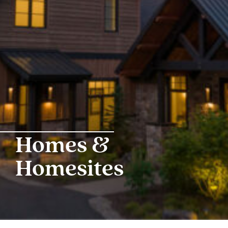
Homes &
Homesites