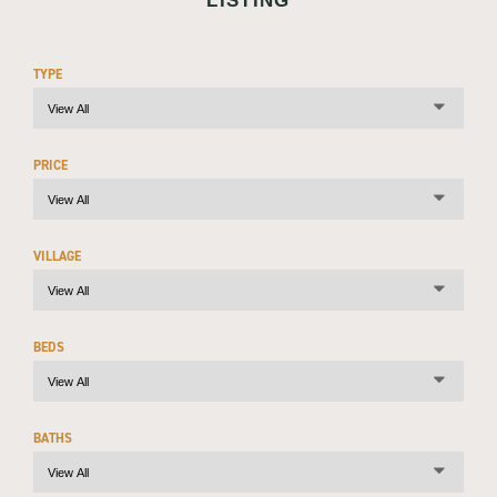
LISTING
TYPE
PRICE
VILLAGE
BEDS
BATHS