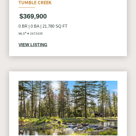
TUMBLE CREEK
$369,900
0 BR
|
0 BA
|
21,780 SQ FT
®
MLS
# 2472435
VIEW LISTING