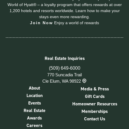
World of Hyatt® – a loyalty program that offers rewards at over
1,200 hotels and resorts worldwide. Learn how to make your
stays even more rewarding.
Join Now
Enjoy a world of rewards
Real Estate Inquiries
(509) 649-6000
770 Suncadia Trail
Cle Elum, WA 98922
About
Media & Press
Location
Gift Cards
Events
Homeowner Resources
Real Estate
Memberships
Awards
Contact Us
Careers