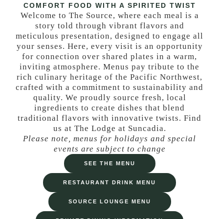
COMFORT FOOD WITH A SPIRITED TWIST
Welcome to The Source, where each meal is a
story told through vibrant flavors and
meticulous presentation, designed to engage all
your senses. Here, every visit is an opportunity
for connection over shared plates in a warm,
inviting atmosphere. Menus pay tribute to the
rich culinary heritage of the Pacific Northwest,
crafted with a commitment to sustainability and
quality. We proudly source fresh, local
ingredients to create dishes that blend
traditional flavors with innovative twists. Find
us at The Lodge at Suncadia.
Please note, menus for holidays and special
events are subject to change
SEE THE MENU
RESTAURANT DRINK MENU
SOURCE LOUNGE MENU