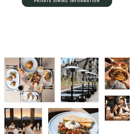
PRIVATE DINING INFORMATION