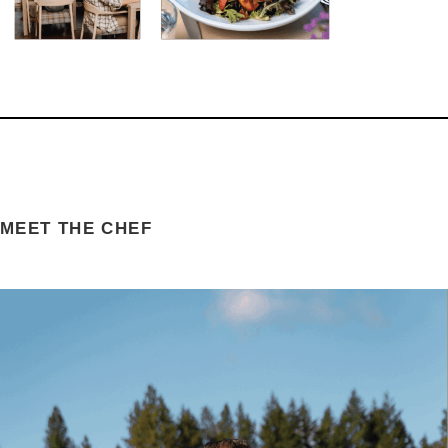
MEET THE CHEF