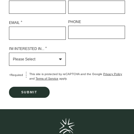
+
PHONE
EMAIL
+
I'M INTERESTED IN...
This site is protected by reCAPTCHA and the Google
Privacy Policy
Required
+
and
Terms of Service
apply.