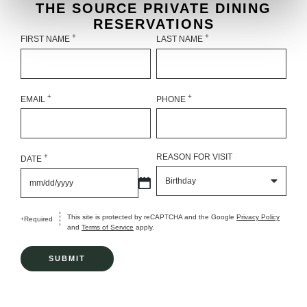
THE SOURCE PRIVATE DINING
RESERVATIONS
+
+
FIRST NAME
LAST NAME
+
+
EMAIL
PHONE
+
REASON FOR VISIT
DATE
MM
slash
DD
slash
YYYY
This site is protected by reCAPTCHA and the Google
Privacy Policy
Required
+
and
Terms of Service
apply.