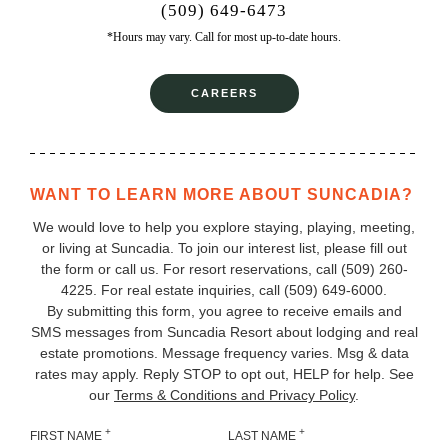
(509) 649-6473
*Hours may vary. Call for most up-to-date hours.
CAREERS
WANT TO LEARN MORE ABOUT SUNCADIA?
We would love to help you explore staying, playing, meeting,
or living at Suncadia. To join our interest list, please fill out
the form or call us. For resort reservations, call
(509) 260-
4225
. For real estate inquiries, call (509) 649‑6000.
By submitting this form, you agree to receive emails and
SMS messages from Suncadia Resort about lodging and real
estate promotions. Message frequency varies. Msg & data
rates may apply. Reply STOP to opt out, HELP for help. See
our
Terms & Conditions and Privacy Policy
.
+
+
FIRST NAME
LAST NAME