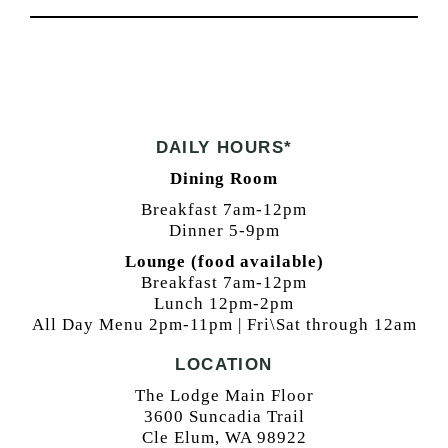
DAILY HOURS*
Dining Room
Breakfast 7am-12pm
Dinner 5-9pm
Lounge (food available)
Breakfast 7am-12pm
Lunch 12pm-2pm
All Day Menu 2pm-11pm | Fri\Sat through 12am
LOCATION
The Lodge Main Floor
3600 Suncadia Trail
Cle Elum, WA 98922