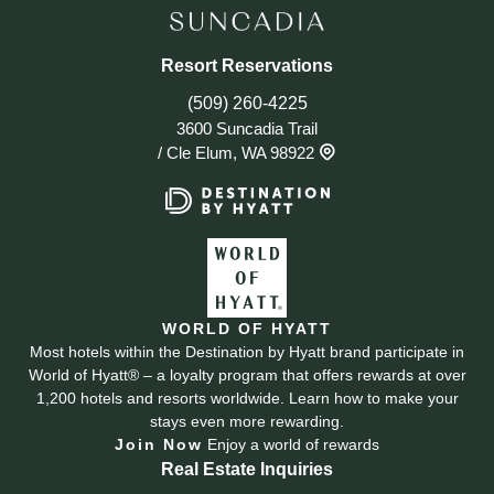
Resort Reservations
(509) 260-4225
3600 Suncadia Trail
/
Cle Elum, WA 98922
WORLD OF HYATT
Most hotels within the Destination by Hyatt brand participate in
World of Hyatt® – a loyalty program that offers rewards at over
1,200 hotels and resorts worldwide. Learn how to make your
stays even more rewarding.
Join Now
Enjoy a world of rewards
Real Estate Inquiries