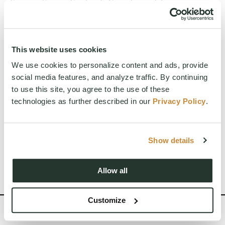
France, Spain, England, Canada, and Japan.
Chef Micah is deeply inspired by both tradition
and innovation. His recent focus has been on
blending nutrition-forward elements—like
adaptogens, probiotics, and prebiotics—into
This website uses cookies
elevated, flavorful dishes. He believes in
We use cookies to personalize content and ads, provide
honoring ingredients, connecting with local farms
social media features, and analyze traffic. By continuing
and producers, and always staying curious.
to use this site, you agree to the use of these
At Suncadia, Micah is building a culinary culture
technologies as further described in our
Privacy Policy
.
rooted in excellence, education, and community.
His mission is simple: to bring joy through food
while nurturing a team that grows, learns, and
shares that passion with every guest.
Show details
Allow all
Customize