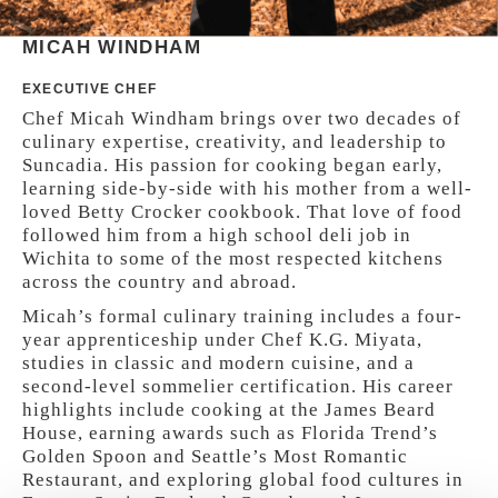
MICAH WINDHAM
EXECUTIVE CHEF
Chef Micah Windham brings over two decades of
culinary expertise, creativity, and leadership to
Suncadia. His passion for cooking began early,
learning side-by-side with his mother from a well-
loved Betty Crocker cookbook. That love of food
followed him from a high school deli job in
Wichita to some of the most respected kitchens
across the country and abroad.
Micah’s formal culinary training includes a four-
year apprenticeship under Chef K.G. Miyata,
studies in classic and modern cuisine, and a
second-level sommelier certification. His career
highlights include cooking at the James Beard
House, earning awards such as Florida Trend’s
Golden Spoon and Seattle’s Most Romantic
Restaurant, and exploring global food cultures in