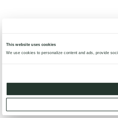
This website uses cookies
We use cookies to personalize content and ads, provide social