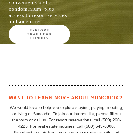
conveniences of a
condominium, plus
access to resort services
and amenities.
EXPLORE
TRAILHEAD
CONDOS
WANT TO LEARN MORE ABOUT SUNCADIA?
We would love to help you explore staying, playing, meeting,
or living at Suncadia. To join our interest list, please fill out
the form or call us. For resort reservations, call
(509) 260-
4225
. For real estate inquiries, call (509) 649‑6000.
By submitting this form, you agree to receive emails and