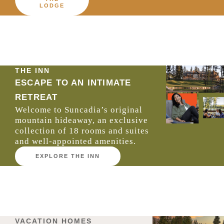
LODGE
THE INN
ESCAPE TO AN INTIMATE
RETREAT
Welcome to Suncadia’s original
mountain hideaway, an exclusive
collection of 18 rooms and suites
and well-appointed amenities.
EXPLORE THE INN
VACATION HOMES