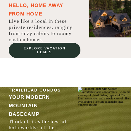
HELLO, HOME AWAY
FROM HOME
Live like a local in these
private residences, ranging
from cozy cabins to roomy
custom homes.
EXPLORE VACATION
HOMES
TRAILHEAD CONDOS
YOUR MODERN
MOUNTAIN
BASECAMP
Think of it as the best of
both worlds: all the