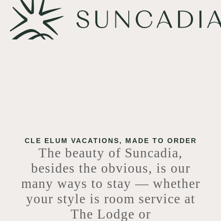
CLE ELUM VACATIONS, MADE TO ORDER
The beauty of Suncadia,
besides the obvious, is our
many ways to stay — whether
your style is room service at
The Lodge or