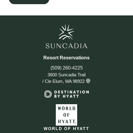
Resort Reservations
(509) 260-4225
3600 Suncadia Trail
/
Cle Elum, WA 98922
WORLD OF HYATT