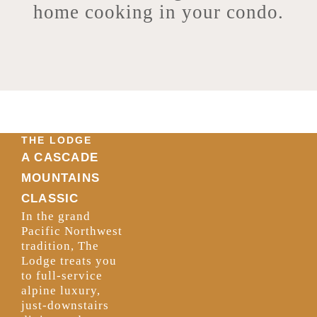
home cooking in your condo.
THE LODGE
A CASCADE
MOUNTAINS
CLASSIC
In the grand
Pacific Northwest
tradition, The
Lodge treats you
to full-service
alpine luxury,
just-downstairs