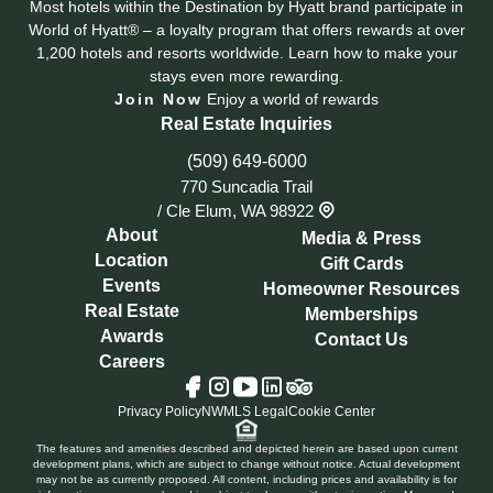
Most hotels within the Destination by Hyatt brand participate in
World of Hyatt® – a loyalty program that offers rewards at over
1,200 hotels and resorts worldwide. Learn how to make your
stays even more rewarding.
Join Now
Enjoy a world of rewards
Real Estate Inquiries
(509) 649-6000
770 Suncadia Trail
/
Cle Elum, WA 98922
About
Media & Press
Location
Gift Cards
Events
Homeowner Resources
Real Estate
Memberships
Awards
Contact Us
Careers
Tripadvisor
Facebook
Instagram
YouTube
LinkedIn
Privacy Policy
NWMLS Legal
Cookie Center
The features and amenities described and depicted herein are based upon current
development plans, which are subject to change without notice. Actual development
may not be as currently proposed. All content, including prices and availability is for