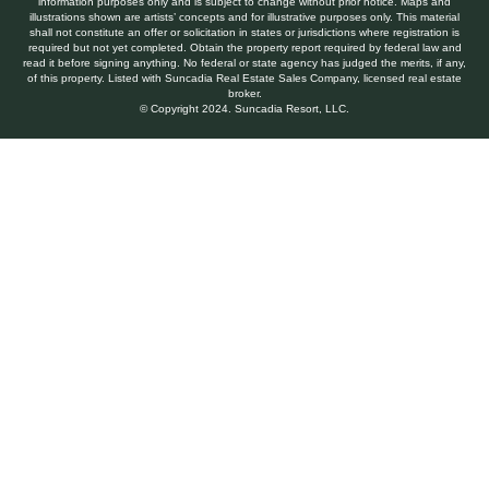
information purposes only and is subject to change without prior notice. Maps and
illustrations shown are artists’ concepts and for illustrative purposes only. This material
shall not constitute an offer or solicitation in states or jurisdictions where registration is
required but not yet completed. Obtain the property report required by federal law and
read it before signing anything. No federal or state agency has judged the merits, if any,
of this property. Listed with Suncadia Real Estate Sales Company, licensed real estate
broker.
© Copyright 2024. Suncadia Resort, LLC.