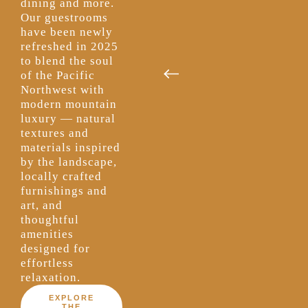
dining and more.
Our guestrooms
have been newly
refreshed in 2025
to blend the soul
of the Pacific
Northwest with
modern mountain
luxury — natural
textures and
materials inspired
by the landscape,
locally crafted
furnishings and
art, and
thoughtful
amenities
designed for
effortless
relaxation.
EXPLORE
THE