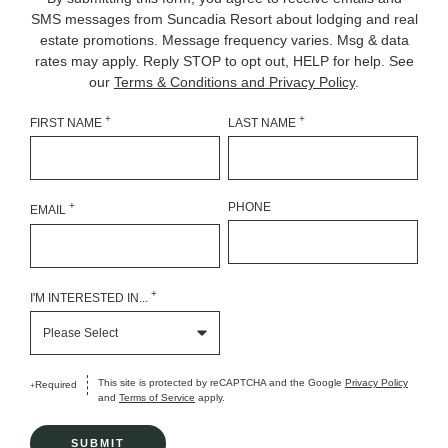
SMS messages from Suncadia Resort about lodging and real
estate promotions. Message frequency varies. Msg & data
rates may apply. Reply STOP to opt out, HELP for help. See
our
Terms & Conditions and Privacy Policy
.
+
+
FIRST NAME
LAST NAME
+
PHONE
EMAIL
+
I'M INTERESTED IN...
This site is protected by reCAPTCHA and the Google
Privacy Policy
Required
+
and
Terms of Service
apply.