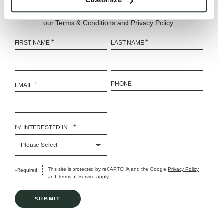
estate promotions. Message frequency varies. Msg & data
rates may apply. Reply STOP to opt out, HELP for help. See
our
Terms & Conditions and Privacy Policy
.
+
+
FIRST NAME
LAST NAME
+
PHONE
EMAIL
+
I'M INTERESTED IN...
This site is protected by reCAPTCHA and the Google
Privacy Policy
Required
+
and
Terms of Service
apply.