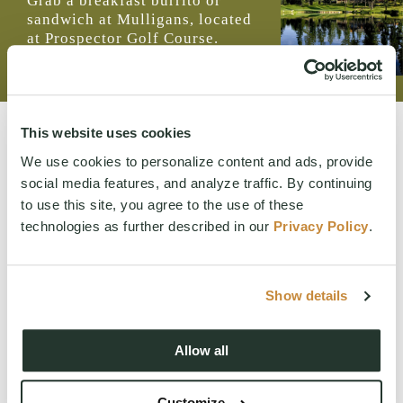
Grab a breakfast burrito or
sandwich at Mulligans, located
at Prospector Golf Course.
Open seasonally.
MENU
This website uses cookies
We use cookies to personalize content and ads, provide
social media features, and analyze traffic. By continuing
to use this site, you agree to the use of these
technologies as further described in our
Privacy Policy
.
WANT TO LEARN MORE ABOUT SUNCADIA?
We would love to help you explore staying, playing, meeting,
Show details
or living at Suncadia. To join our interest list, please fill out
the form or call us. For resort reservations, call
(509) 260-
Allow all
4225
. For real estate inquiries, call (509) 649‑6000.
By submitting this form, you agree to receive emails and
SMS messages from Suncadia Resort about lodging and real
Customize