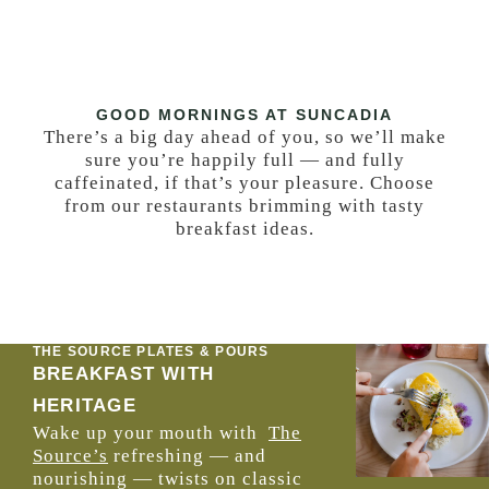
GOOD MORNINGS AT SUNCADIA
There’s a big day ahead of you, so we’ll make
sure you’re happily full — and fully
caffeinated, if that’s your pleasure. Choose
from our restaurants brimming with tasty
breakfast ideas.
THE SOURCE PLATES & POURS
BREAKFAST WITH
HERITAGE
Wake up your mouth with
The
Source’s
refreshing — and
nourishing — twists on classic