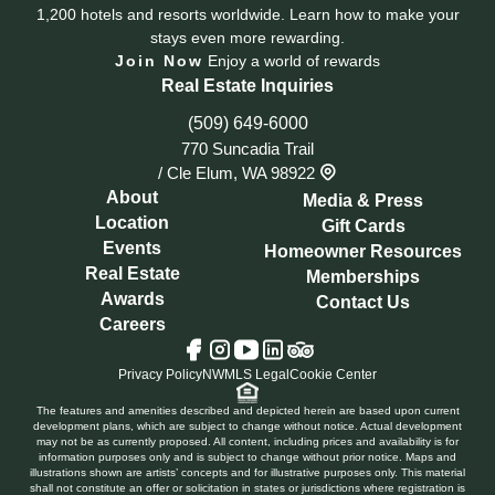
1,200 hotels and resorts worldwide. Learn how to make your
stays even more rewarding.
Join Now
Enjoy a world of rewards
Real Estate Inquiries
(509) 649-6000
770 Suncadia Trail
/
Cle Elum, WA 98922
About
Media & Press
Location
Gift Cards
Events
Homeowner Resources
Real Estate
Memberships
Awards
Contact Us
Careers
Tripadvisor
Facebook
Instagram
YouTube
LinkedIn
Privacy Policy
NWMLS Legal
Cookie Center
The features and amenities described and depicted herein are based upon current
development plans, which are subject to change without notice. Actual development
may not be as currently proposed. All content, including prices and availability is for
information purposes only and is subject to change without prior notice. Maps and
illustrations shown are artists’ concepts and for illustrative purposes only. This material
shall not constitute an offer or solicitation in states or jurisdictions where registration is