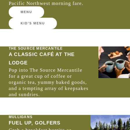
Pacific Northwest morning fare.
MENU
KID’S MENU
THE SOURCE MERCANTILE
A CLASSIC CAFÉ AT THE
LODGE
Pop into The Source Mercantile
for a great cup of coffee or
organic tea, yummy baked goods,
and a tempting array of keepsakes
and sundries.
MULLIGANS
FUEL UP, GOLFERS