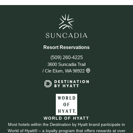
Resort Reservations
(509) 260-4225
3600 Suncadia Trail
/
Cle Elum, WA 98922
WORLD OF HYATT
Most hotels within the Destination by Hyatt brand participate in
World of Hyatt® – a loyalty program that offers rewards at over