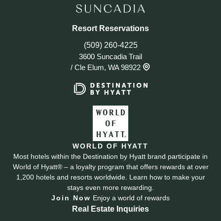
Resort Reservations
(509) 260-4225
3600 Suncadia Trail
/
Cle Elum, WA 98922
WORLD OF HYATT
Most hotels within the Destination by Hyatt brand participate in
World of Hyatt® – a loyalty program that offers rewards at over
1,200 hotels and resorts worldwide. Learn how to make your
stays even more rewarding.
Join Now
Enjoy a world of rewards
Real Estate Inquiries