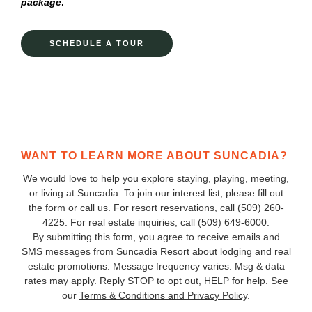
package
.
SCHEDULE A TOUR
WANT TO LEARN MORE ABOUT SUNCADIA?
We would love to help you explore staying, playing, meeting,
or living at Suncadia. To join our interest list, please fill out
the form or call us. For resort reservations, call
(509) 260-
4225
. For real estate inquiries, call (509) 649‑6000.
By submitting this form, you agree to receive emails and
SMS messages from Suncadia Resort about lodging and real
estate promotions. Message frequency varies. Msg & data
rates may apply. Reply STOP to opt out, HELP for help. See
our
Terms & Conditions and Privacy Policy
.