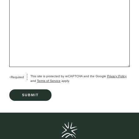
This site is protected by reCAPTCHA and the Google
Privacy Policy
Required
+
and
Terms of Service
apply.