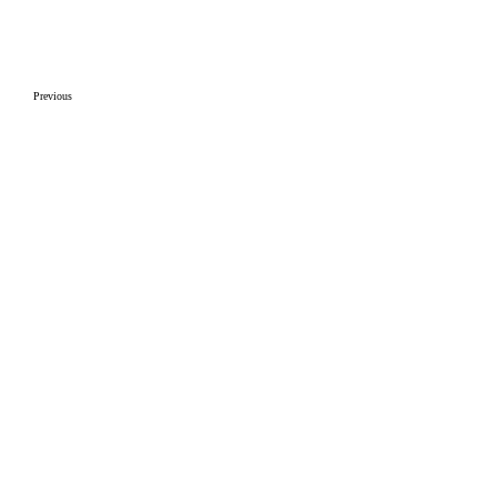
Previous