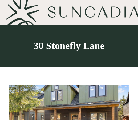
30 Stonefly Lane