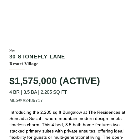
Next
30 STONEFLY LANE
Resort Village
$1,575,000 (ACTIVE)
4 BR
|
3.5 BA
|
2,205 SQ FT
MLS® #2485717
Introducing the 2,205 sq ft Bungalow at The Residences at
Suncadia Social—where mountain modern design meets
timeless charm. This 4 bed, 3.5 bath home features two
stacked primary suites with private ensuites, offering ideal
flexibility for guests or multi-generational living. The open-