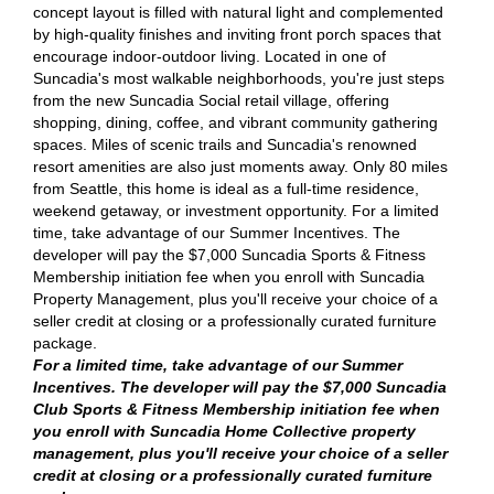
concept layout is filled with natural light and complemented
by high-quality finishes and inviting front porch spaces that
encourage indoor-outdoor living. Located in one of
Suncadia's most walkable neighborhoods, you're just steps
from the new Suncadia Social retail village, offering
shopping, dining, coffee, and vibrant community gathering
spaces. Miles of scenic trails and Suncadia's renowned
resort amenities are also just moments away. Only 80 miles
from Seattle, this home is ideal as a full-time residence,
weekend getaway, or investment opportunity. For a limited
time, take advantage of our Summer Incentives. The
developer will pay the $7,000 Suncadia Sports & Fitness
Membership initiation fee when you enroll with Suncadia
Property Management, plus you'll receive your choice of a
seller credit at closing or a professionally curated furniture
package.
For a limited time, take advantage of our Summer
Incentives. The developer will pay the $7,000 Suncadia
Club Sports & Fitness Membership initiation fee when
you enroll with Suncadia Home Collective property
management, plus you'll receive your choice of a seller
credit at closing or a professionally curated furniture