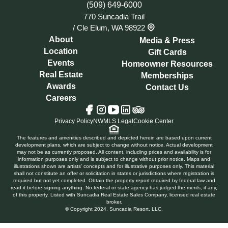
(509) 649-6000
770 Suncadia Trail
/
Cle Elum, WA 98922
About
Media & Press
Location
Gift Cards
Events
Homeowner Resources
Real Estate
Memberships
Awards
Contact Us
Careers
Tripadvisor
Facebook
Instagram
YouTube
LinkedIn
Privacy Policy
NWMLS Legal
Cookie Center
The features and amenities described and depicted herein are based upon current
development plans, which are subject to change without notice. Actual development
may not be as currently proposed. All content, including prices and availability is for
information purposes only and is subject to change without prior notice. Maps and
illustrations shown are artists’ concepts and for illustrative purposes only. This material
shall not constitute an offer or solicitation in states or jurisdictions where registration is
required but not yet completed. Obtain the property report required by federal law and
read it before signing anything. No federal or state agency has judged the merits, if any,
of this property. Listed with Suncadia Real Estate Sales Company, licensed real estate
broker.
© Copyright 2024. Suncadia Resort, LLC.