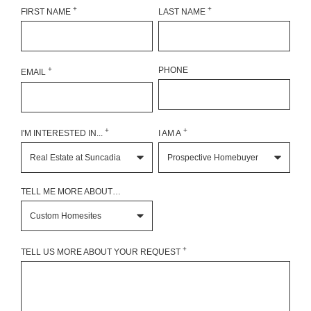
+
+
FIRST NAME
LAST NAME
+
PHONE
EMAIL
+
+
I'M INTERESTED IN...
I AM A
TELL ME MORE ABOUT…
+
TELL US MORE ABOUT YOUR REQUEST