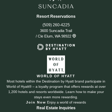
Resort Reservations
(509) 260-4225
3600 Suncadia Trail
/
Cle Elum, WA 98922
WORLD OF HYATT
Most hotels within the Destination by Hyatt brand participate in
World of Hyatt® – a loyalty program that offers rewards at over
1,200 hotels and resorts worldwide. Learn how to make your
stays even more rewarding.
Join Now
Enjoy a world of rewards
Real Estate Inquiries