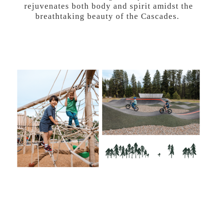
rejuvenates both body and spirit amidst the
breathtaking beauty of the Cascades.