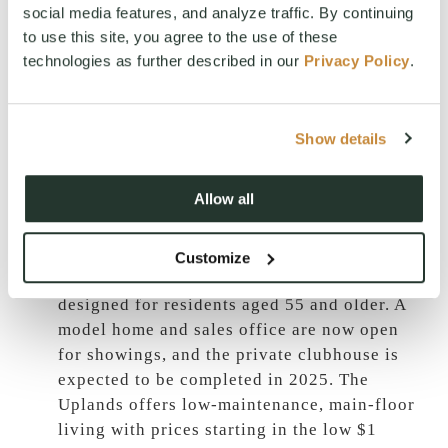
social media features, and analyze traffic. By continuing
Creek
:
Launched in 2024, this signature
to use this site, you agree to the use of these
collection by Landed Gentry features
technologies as further described in our
Privacy Policy
.
primarily single-level homes ranging from
2,200 to 3,500 sq ft. Located in the Domerie
Park neighborhood, these semi-custom
Show details
homes offer authentic Mountain Craftsman
architecture and high-quality finishes,
priced from the mid $1 millions.
Allow all
The Uplands 55+ Active Adult
Community
:
Construction is well underway
Customize
for this exclusive 60-home neighborhood
designed for residents aged 55 and older. A
model home and sales office are now open
for showings, and the private clubhouse is
expected to be completed in 2025. The
Uplands offers low-maintenance, main-floor
living with prices starting in the low $1