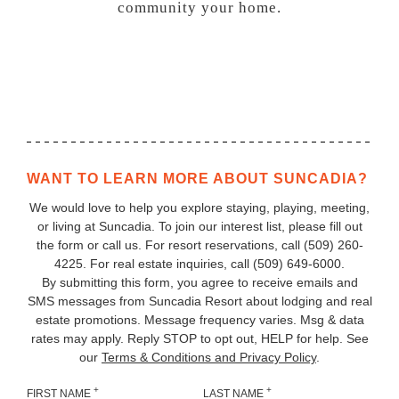
community
your
home.
WANT TO LEARN MORE ABOUT SUNCADIA?
We would love to help you explore staying, playing, meeting,
or living at Suncadia. To join our interest list, please fill out
the form or call us. For resort reservations, call
(509) 260-
4225
. For real estate inquiries, call (509) 649‑6000.
By submitting this form, you agree to receive emails and
SMS messages from Suncadia Resort about lodging and real
estate promotions. Message frequency varies. Msg & data
rates may apply. Reply STOP to opt out, HELP for help. See
our
Terms & Conditions and Privacy Policy
.
+
+
FIRST NAME
LAST NAME