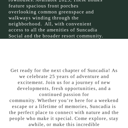
feature spacious front porches
overlooking common greenspace and
walkways winding through the
neighborhood. All, with convenient
access to all the amenities of Suncadia
Social and the broader resort community.
Get ready for the next chapter of Suncadia!
As
we celebrate 25 years of adventure and
excitement.
Join us for a journey
of n
ew
developments, fresh opportunities, and a
continued passion for
community.
Whether
you’re
here for a weekend
escape or a lifetime of memories, Suncadia is
the perfect place to connect with nature and the
people who make it special. Come explore, stay
awhile,
or
make this incredible