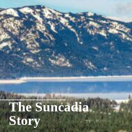
The Suncadia
Story