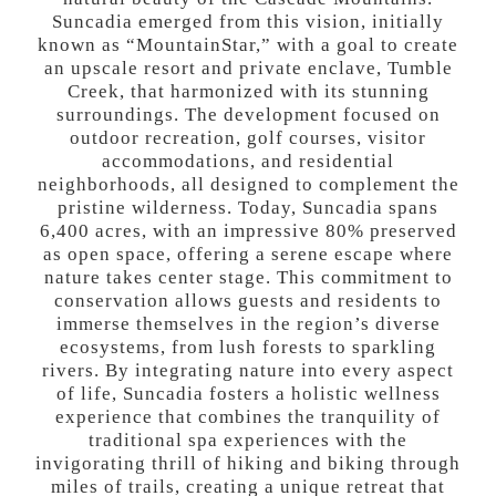
Suncadia emerged from this vision, initially
known as “MountainStar,” with a goal to create
an upscale resort and private enclave, Tumble
Creek, that harmonized with its stunning
surroundings. The development focused on
outdoor recreation, golf courses, visitor
accommodations, and residential
neighborhoods, all designed to complement the
pristine wilderness. Today, Suncadia spans
6,400 acres, with an impressive 80% preserved
as open space, offering a serene escape where
nature takes center stage. This commitment to
conservation allows guests and residents to
immerse themselves in the region’s diverse
ecosystems, from lush forests to sparkling
rivers. By integrating nature into every aspect
of life, Suncadia fosters a holistic wellness
experience that combines the tranquility of
traditional spa experiences with the
invigorating thrill of hiking and biking through
miles of trails, creating a unique retreat that