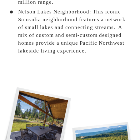
million range.
Nelson Lakes Neighborhood:
This iconic
Suncadia neighborhood features a network
of small lakes and connecting streams. A
mix of custom and semi-custom designed
homes provide a unique Pacific Northwest
lakeside living experience.