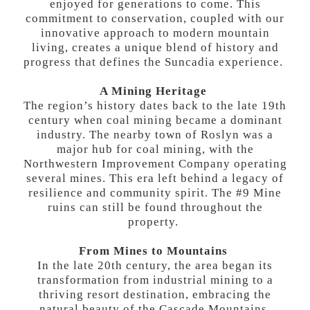
enjoyed for generations to come. This
commitment to conservation, coupled with our
innovative approach to modern mountain
living, creates a unique blend of history and
progress that defines the Suncadia experience.
A Mining Heritage
The region’s history dates back to the late 19th
century when coal mining became a dominant
industry. The nearby town of Roslyn was a
major hub for coal mining, with the
Northwestern Improvement Company operating
several mines. This era left behind a legacy of
resilience and community spirit. The #9 Mine
ruins can still be found throughout the
property.
From Mines to Mountains
In the late 20th century, the area began its
transformation from industrial mining to a
thriving resort destination, embracing the
natural beauty of the Cascade Mountains.