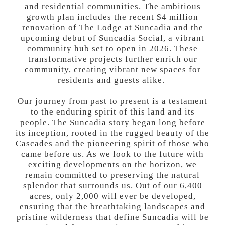
and residential communities. The ambitious
growth plan includes the recent $4 million
renovation of The Lodge at Suncadia and the
upcoming debut of Suncadia Social, a vibrant
community hub set to open in 2026. These
transformative projects further enrich our
community, creating vibrant new spaces for
residents and guests alike.
Our journey from past to present is a testament
to the enduring spirit of this land and its
people. The Suncadia story began long before
its inception, rooted in the rugged beauty of the
Cascades and the pioneering spirit of those who
came before us. As we look to the future with
exciting developments on the horizon, we
remain committed to preserving the natural
splendor that surrounds us. Out of our 6,400
acres, only 2,000 will ever be developed,
ensuring that the breathtaking landscapes and
pristine wilderness that define Suncadia will be