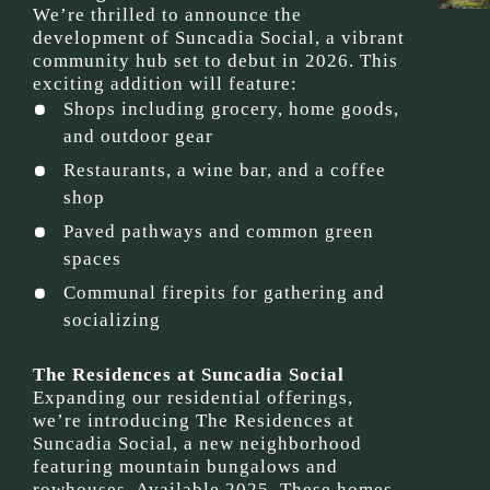
We’re thrilled to announce the
development of Suncadia Social, a vibrant
community hub set to debut in 2026. This
exciting addition will feature:
Shops including grocery, home goods,
and outdoor gear
Restaurants, a wine bar, and a coffee
shop
Paved pathways and common green
spaces
Communal firepits for gathering and
socializing
The Residences at Suncadia Social
Expanding our residential offerings,
we’re introducing The Residences at
Suncadia Social, a new neighborhood
featuring mountain bungalows and
rowhouses. Available 2025, These homes