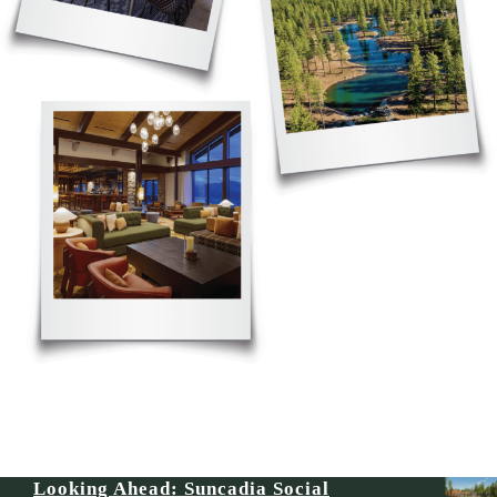
Looking Ahead: Suncadia Social