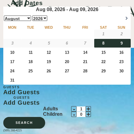
Add Dates
GUESTS
Add Guests
GUESTS
Add Guests
Decrement
Increment
-
+
Adults
Adult
Decrement
Adult
Increment
-
+
Children
Guests
Child
Guests
Child
SEARCH
Guests
Guests
(509) 260-4225