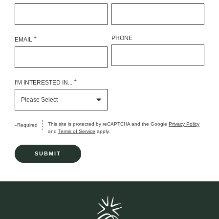
+
PHONE
EMAIL
+
I'M INTERESTED IN...
This site is protected by reCAPTCHA and the Google
Privacy Policy
Required
+
and
Terms of Service
apply.