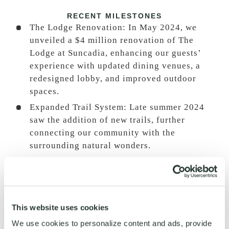
RECENT MILESTONES
The Lodge Renovation: In May 2024, we
unveiled a $4 million renovation of The
Lodge at Suncadia, enhancing our guests’
experience with updated dining venues, a
redesigned lobby, and improved outdoor
spaces.
Expanded Trail System: Late summer 2024
saw the addition of new trails, further
connecting our community with the
surrounding natural wonders.
Historic Nelson Farm Enhancements
:
A 455-
foot pump track and playground were added
to the historic Nelson Farm, providing more
recreational options for families and
This website uses cookies
adventure enthusiasts.
We use cookies to personalize content and ads, provide
Mountain Home Collection in Tumble