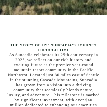
THE STORY OF US: SUNCADIA’S JOURNEY
THROUGH TIME
As Suncadia celebrates its 25th anniversary in
2025, we reflect on our rich history and
exciting future as the premier year-round
mountain resort community in the Pacific
Northwest. Located just 80 miles east of Seattle
in the stunning Cascade Mountains, Suncadia
has grown from a vision into a thriving
community that seamlessly blends nature,
luxury, and adventure. This milestone is marked
by significant investment, with over $40
million dedicated to enhancing our amenities