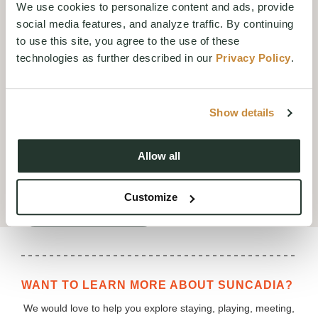
We use cookies to personalize content and ads, provide
expression of balance and
social media features, and analyze traffic. By continuing
wellness, this cocktail is designed
to use this site, you agree to the use of these
to be enjoyed while watching the
technologies as further described in our
Privacy Policy
.
sun set over the lodge, offering a
cool and calming finish to the
day.
Show details
We invite you to take a moment to
relax, unwind, and enjoy the golden
hours with us
Allow all
MENU
Customize
RESERVATIONS
WANT TO LEARN MORE ABOUT SUNCADIA?
We would love to help you explore staying, playing, meeting,