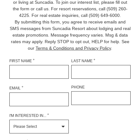
or living at Suncadia. To join our interest list, please fill out
the form or call us. For resort reservations, call
(509) 260-
4225
. For real estate inquiries, call (509) 649‑6000.
By submitting this form, you agree to receive emails and
SMS messages from Suncadia Resort about lodging and real
estate promotions. Message frequency varies. Msg & data
rates may apply. Reply STOP to opt out, HELP for help. See
our
Terms & Conditions and Privacy Policy
.
+
+
FIRST NAME
LAST NAME
+
PHONE
EMAIL
+
I'M INTERESTED IN...