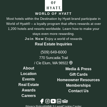
WORLD OF HYATT
Most hotels within the Destination by Hyatt brand participate in
World of Hyatt® – a loyalty program that offers rewards at over
1,200 hotels and resorts worldwide. Learn how to make your
stays even more rewarding.
Join Now
Enjoy a world of rewards
Real Estate Inquiries
(509) 649-6000
770 Suncadia Trail
/
Cle Elum, WA 98922
About
Media & Press
Location
Gift Cards
Events
Homeowner Resources
Real Estate
Memberships
Awards
Contact Us
Careers
Tripadvisor
Facebook
Instagram
YouTube
LinkedIn
Privacy Policy
NWMLS Legal
Cookie Center