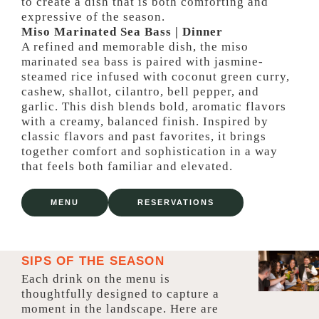
to create a dish that is both comforting and
expressive of the season.
Miso Marinated Sea Bass | Dinner
A refined and memorable dish, the miso
marinated sea bass is paired with jasmine-
steamed rice infused with coconut green curry,
cashew, shallot, cilantro, bell pepper, and
garlic. This dish blends bold, aromatic flavors
with a creamy, balanced finish. Inspired by
classic flavors and past favorites, it brings
together comfort and sophistication in a way
that feels both familiar and elevated.
MENU
RESERVATIONS
SIPS OF THE SEASON
Each drink on the menu is
thoughtfully designed to capture a
moment in the landscape. Here are