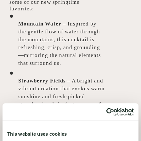
some of our new springtime
favorites:
Mountain Water
– Inspired by
the gentle flow of water through
the mountains, this cocktail is
refreshing, crisp, and grounding
—mirroring the natural elements
that surround us.
Strawberry Fields
– A bright and
vibrant creation that evokes warm
sunshine and fresh-picked
strawberries, bringing a sense of
lightness and seasonal sweetness
to every sip.
This website uses cookies
Cucumber Chill
– A refreshing