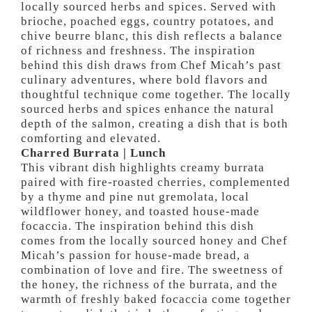
locally sourced herbs and spices. Served with
brioche, poached eggs, country potatoes, and
chive beurre blanc, this dish reflects a balance
of richness and freshness. The inspiration
behind this dish draws from Chef Micah’s past
culinary adventures, where bold flavors and
thoughtful technique come together. The locally
sourced herbs and spices enhance the natural
depth of the salmon, creating a dish that is both
comforting and elevated.
Charred Burrata | Lunch
This vibrant dish highlights creamy burrata
paired with fire-roasted cherries, complemented
by a thyme and pine nut gremolata, local
wildflower honey, and toasted house-made
focaccia. The inspiration behind this dish
comes from the locally sourced honey and Chef
Micah’s passion for house-made bread, a
combination of love and fire. The sweetness of
the honey, the richness of the burrata, and the
warmth of freshly baked focaccia come together