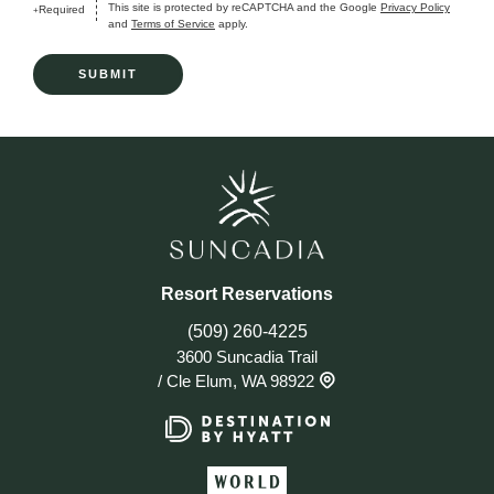
This site is protected by reCAPTCHA and the Google
Privacy Policy
Required
+
and
Terms of Service
apply.
Resort Reservations
(509) 260-4225
3600 Suncadia Trail
/
Cle Elum, WA 98922