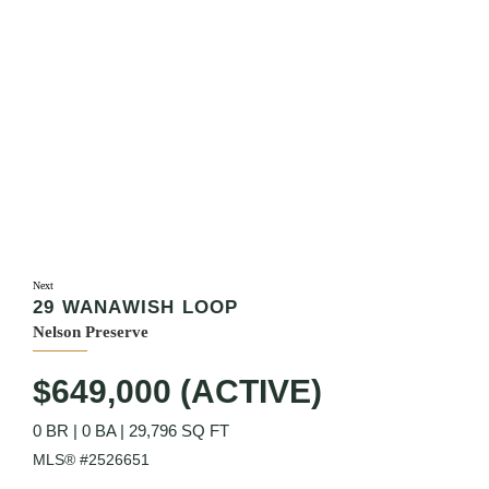
Next
29 WANAWISH LOOP
Nelson Preserve
$649,000 (ACTIVE)
0 BR
|
0 BA
|
29,796 SQ FT
MLS® #2526651