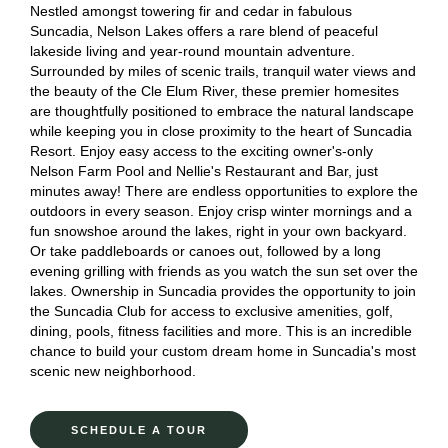
Nestled amongst towering fir and cedar in fabulous
Suncadia, Nelson Lakes offers a rare blend of peaceful
lakeside living and year-round mountain adventure.
Surrounded by miles of scenic trails, tranquil water views and
the beauty of the Cle Elum River, these premier homesites
are thoughtfully positioned to embrace the natural landscape
while keeping you in close proximity to the heart of Suncadia
Resort. Enjoy easy access to the exciting owner's-only
Nelson Farm Pool and Nellie's Restaurant and Bar, just
minutes away! There are endless opportunities to explore the
outdoors in every season. Enjoy crisp winter mornings and a
fun snowshoe around the lakes, right in your own backyard.
Or take paddleboards or canoes out, followed by a long
evening grilling with friends as you watch the sun set over the
lakes. Ownership in Suncadia provides the opportunity to join
the Suncadia Club for access to exclusive amenities, golf,
dining, pools, fitness facilities and more. This is an incredible
chance to build your custom dream home in Suncadia's most
scenic new neighborhood.
SCHEDULE A TOUR