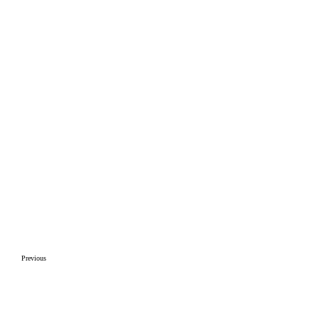
Previous