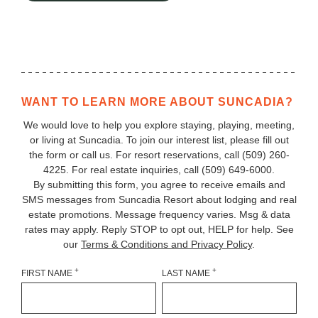
WANT TO LEARN MORE ABOUT SUNCADIA?
We would love to help you explore staying, playing, meeting,
or living at Suncadia. To join our interest list, please fill out
the form or call us. For resort reservations, call
(509) 260-
4225
. For real estate inquiries, call (509) 649‑6000.
By submitting this form, you agree to receive emails and
SMS messages from Suncadia Resort about lodging and real
estate promotions. Message frequency varies. Msg & data
rates may apply. Reply STOP to opt out, HELP for help. See
our
Terms & Conditions and Privacy Policy
.
+
+
FIRST NAME
LAST NAME