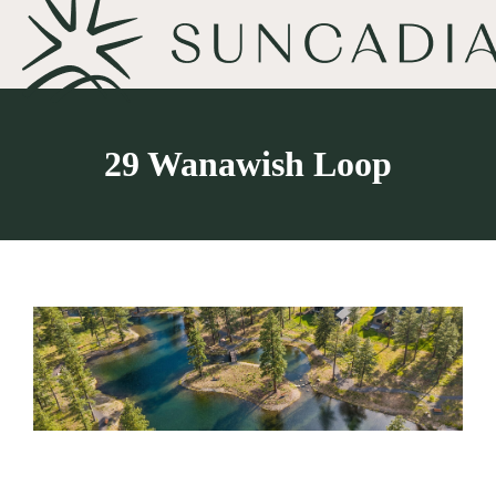
29 Wanawish Loop