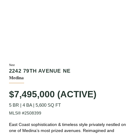
Next
2242 79TH AVENUE NE
Medina
$7,495,000 (ACTIVE)
5 BR
|
4 BA
|
5,600 SQ FT
MLS® #2508399
East Coast sophistication & timeless style privately nestled on
one of Medina’s most prized avenues. Reimagined and