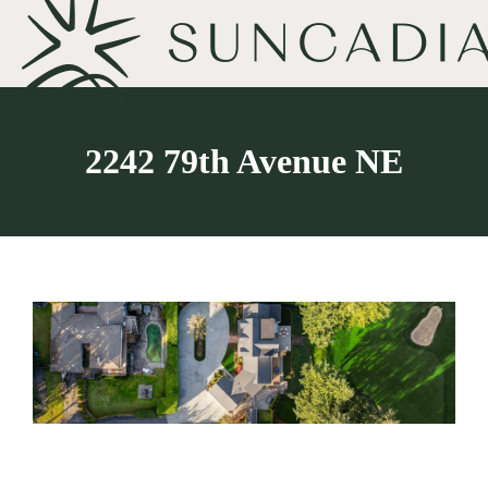
2242 79th Avenue NE