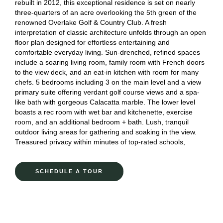
rebuilt in 2012, this exceptional residence is set on nearly
three-quarters of an acre overlooking the 5th green of the
renowned Overlake Golf & Country Club. A fresh
interpretation of classic architecture unfolds through an open
floor plan designed for effortless entertaining and
comfortable everyday living. Sun-drenched, refined spaces
include a soaring living room, family room with French doors
to the view deck, and an eat-in kitchen with room for many
chefs. 5 bedrooms including 3 on the main level and a view
primary suite offering verdant golf course views and a spa-
like bath with gorgeous Calacatta marble. The lower level
boasts a rec room with wet bar and kitchenette, exercise
room, and an additional bedroom + bath. Lush, tranquil
outdoor living areas for gathering and soaking in the view.
Treasured privacy within minutes of top-rated schools,
SCHEDULE A TOUR