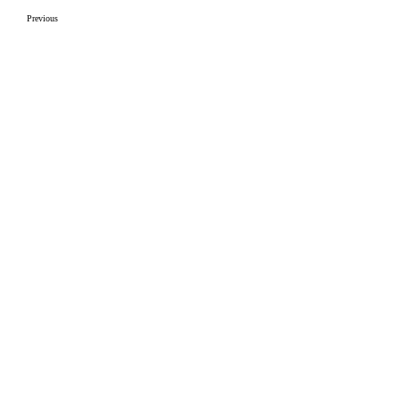
Previous