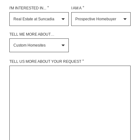
+
+
I'M INTERESTED IN...
I AM A
TELL ME MORE ABOUT…
+
TELL US MORE ABOUT YOUR REQUEST