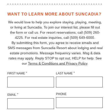
WANT TO LEARN MORE ABOUT SUNCADIA?
We would love to help you explore staying, playing, meeting,
or living at Suncadia. To join our interest list, please fill out
the form or call us. For resort reservations, call
(509) 260-
4225
. For real estate inquiries, call (509) 649‑6000.
By submitting this form, you agree to receive emails and
SMS messages from Suncadia Resort about lodging and real
estate promotions. Message frequency varies. Msg & data
rates may apply. Reply STOP to opt out, HELP for help. See
our
Terms & Conditions and Privacy Policy
.
+
+
FIRST NAME
LAST NAME
+
PHONE
EMAIL