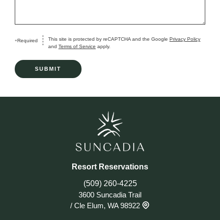
This site is protected by reCAPTCHA and the Google
Privacy Policy
Required
+
and
Terms of Service
apply.
Resort Reservations
(509) 260-4225
3600 Suncadia Trail
/
Cle Elum, WA 98922