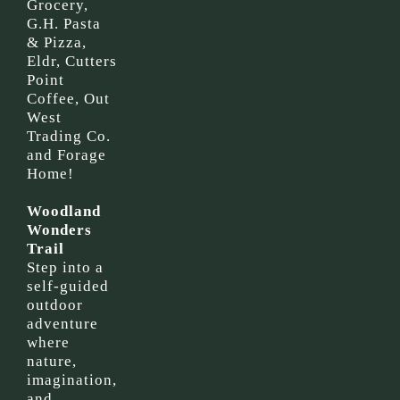
Grocery,
G.H. Pasta
& Pizza,
Eldr, Cutters
Point
Coffee, Out
West
Trading Co.
and Forage
Home!
Woodland
Wonders
Trail
Step into a
self-guided
outdoor
adventure
where
nature,
imagination,
and