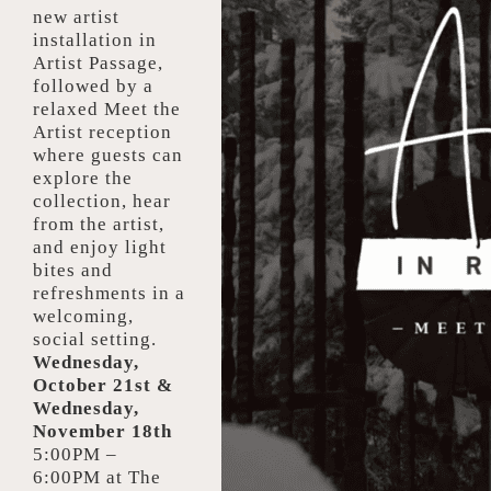
new artist
installation in
Artist Passage,
followed by a
relaxed Meet the
Artist reception
where guests can
explore the
collection, hear
from the artist,
and enjoy light
bites and
refreshments in a
welcoming,
social setting.
Wednesday,
October 21st &
Wednesday,
November 18th
5:00PM –
6:00PM at
The