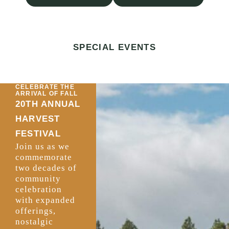
SPECIAL EVENTS
CELEBRATE THE
ARRIVAL OF FALL
20TH ANNUAL
HARVEST
FESTIVAL
Join us as we
commemorate
two decades of
community
celebration
with expanded
offerings,
nostalgic