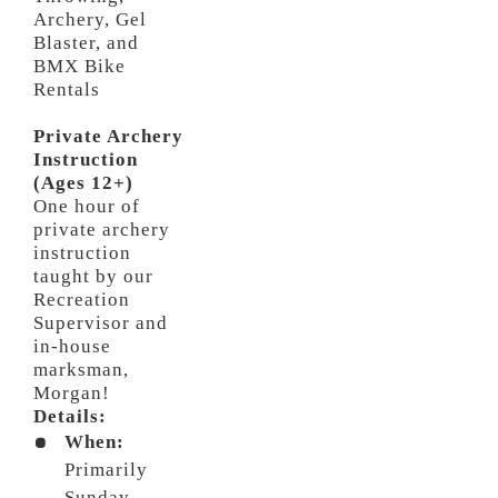
Archery, Gel
Blaster, and
BMX Bike
Rentals
Private Archery
Instruction
(Ages 12+)
One hour of
private archery
instruction
taught by our
Recreation
Supervisor and
in-house
marksman,
Morgan!
Details:
When:
Primarily
Sunday,