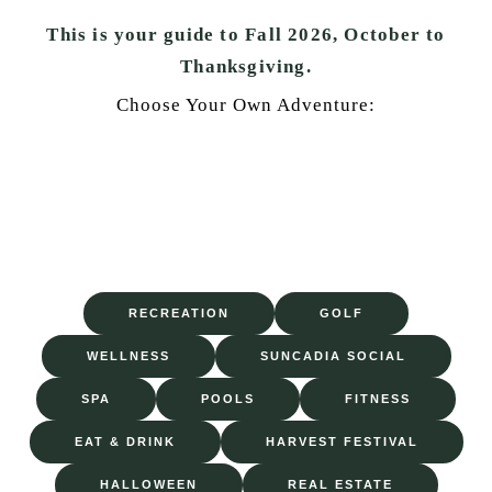
This is your guide to Fall 2026, October to
Thanksgiving.
Choose Your Own Adventure:
RECREATION
GOLF
WELLNESS
SUNCADIA SOCIAL
SPA
POOLS
FITNESS
EAT & DRINK
HARVEST FESTIVAL
HALLOWEEN
REAL ESTATE