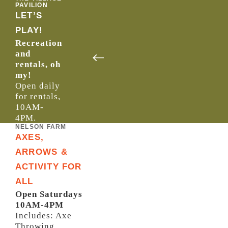
PAVILION
LET’S
PLAY!
Recreation
and
rentals, oh
my!
Open daily
for rentals,
10AM-
4PM.
NELSON FARM
AXES,
ARROWS &
ACTIVITY FOR
ALL
Open Saturdays
10AM-4PM
Includes: Axe
Throwing,