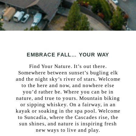
EMBRACE FALL… YOUR WAY
Find Your Nature. It’s out there.
Somewhere between sunset’s bugling elk
and the night sky’s river of stars. Welcome
to the here and now, and nowhere else
you’d rather be. Where you can be in
nature, and true to yours. Mountain biking
or sipping whiskey. On a fairway, in an
kayak or soaking in the spa pool. Welcome
to Suncadia, where the Cascades rise, the
sun shines, and nature is inspiring fresh
new ways to live and play.