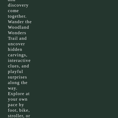
discovery
come
together.
Wander the
Woodland
Wonders
Trail and
uncover
hidden
carvings,
interactive
clues, and
playful
surprises
along the
way.
Explore at
your own
pace by
foot, bike,
stroller, or