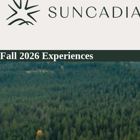
Fall 2026 Experiences