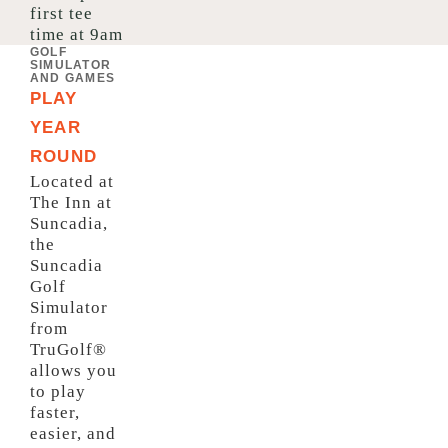
first tee
time at 9am
GOLF
SIMULATOR
AND GAMES
PLAY
YEAR
ROUND
Located at
The Inn at
Suncadia,
the
Suncadia
Golf
Simulator
from
TruGolf®
allows you
to play
faster,
easier, and