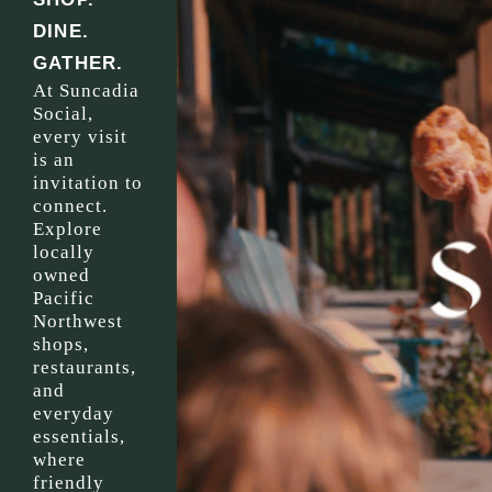
DINE.
GATHER.
At Suncadia
Social,
every visit
is an
invitation to
connect.
Explore
locally
owned
Pacific
Northwest
shops,
restaurants,
and
everyday
essentials,
where
friendly