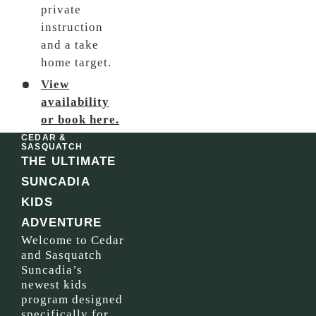
private
instruction
and a take
home target.
View
availability
or book here.
CEDAR &
SASQUATCH
THE ULTIMATE
SUNCADIA
KIDS
ADVENTURE
Welcome to Cedar
and Sasquatch
Suncadia’s
newest kids
program designed
specifically for