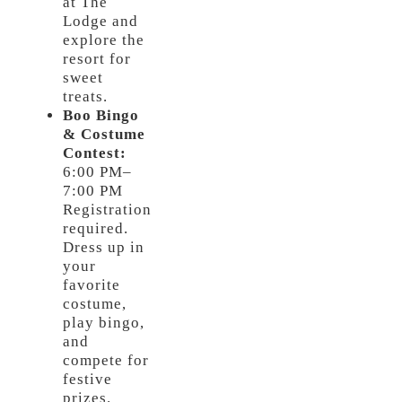
at The
Lodge and
explore the
resort for
sweet
treats.
Boo Bingo
& Costume
Contest:
6:00 PM–
7:00 PM
Registration
required.
Dress up in
your
favorite
costume,
play bingo,
and
compete for
festive
prizes.