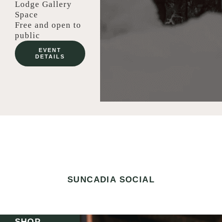
Lodge Gallery
Space
Free and open to
public
EVENT
DETAILS
SUNCADIA SOCIAL
SHOP.