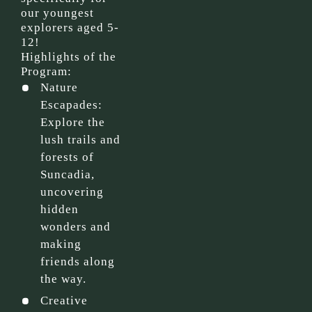
our youngest
explorers aged 5-
12!
Highlights of the
Program:
Nature
Escapades:
Explore the
lush trails and
forests of
Suncadia,
uncovering
hidden
wonders and
making
friends along
the way.
Creative