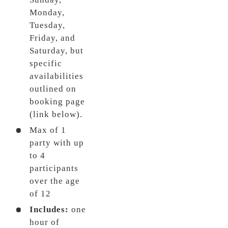
Monday,
Tuesday,
Friday, and
Saturday, but
specific
availabilities
outlined on
booking page
(link below).
Max of 1
party with up
to 4
participants
over the age
of 12
Includes:
one
hour of