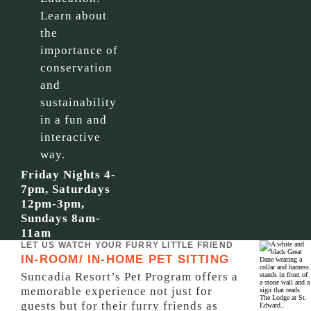
Learn about
the
importance of
conservation
and
sustainability
in a fun and
interactive
way.
Friday Nights 4-
7pm, Saturdays
12pm-3pm,
Sundays 8am-
11am
LET US WATCH YOUR FURRY LITTLE FRIEND
IN-ROOM/ IN-HOME PET SITTING
Suncadia Resort’s Pet Program offers a
memorable experience not just for
guests but for their furry friends as