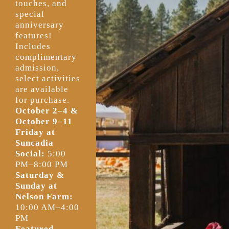
touches, and
special
anniversary
features!
Includes
complimentary
admission,
select activities
are available
for purchase.
October 2–4 &
October 9–11
Friday at
Suncadia
Social:
5:00
PM–8:00 PM
Saturday &
Sunday at
Nelson Farm:
10:00 AM–4:00
PM
Featured