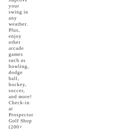
your
swing in
any
weather.
Plus,
enjoy
other
arcade
games
such as
bowling,
dodge
ball,
hockey,
soccer,
and more!
Check-in
at
Prospector
Golf Shop
(200+