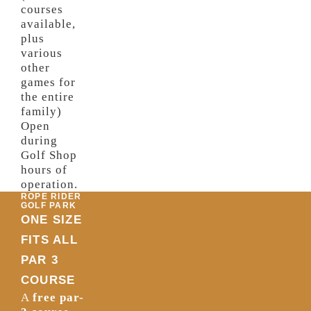
courses
available,
plus
various
other
games for
the entire
family)
Open
during
Golf Shop
hours of
operation.
ROPE RIDER
GOLF PARK
ONE SIZE
FITS ALL
PAR 3
COURSE
A
free par-