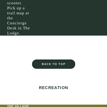
scooter.
Pick up a
trail map at
the
Concierge
Desk in The
Lodge.
BACK TO TOP
RECREATION
THE VILLAGE