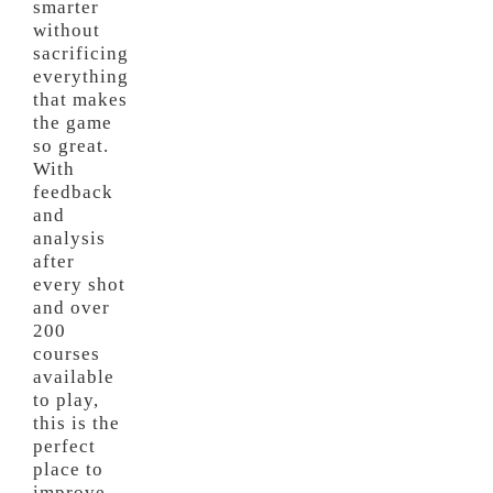
smarter
without
sacrificing
everything
that makes
the game
so great.
With
feedback
and
analysis
after
every shot
and over
200
courses
available
to play,
this is the
perfect
place to
improve