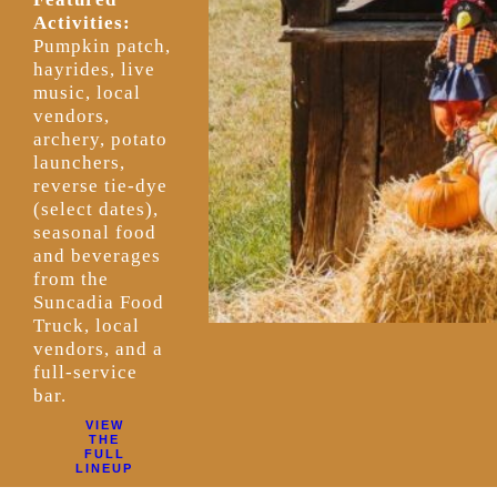
Activities:
Pumpkin patch,
hayrides, live
music, local
vendors,
archery, potato
launchers,
reverse tie-dye
(select dates),
seasonal food
and beverages
from the
Suncadia Food
Truck, local
vendors, and a
full-service
bar.
VIEW
THE
FULL
LINEUP