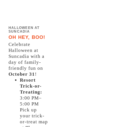
HALLOWEEN AT
SUNCADIA
OH HEY, BOO!
Celebrate
Halloween at
Suncadia with a
day of family-
friendly fun on
October 31
!
Resort
Trick-or-
Treating:
3:00 PM–
5:00 PM
Pick up
your trick-
or-treat map