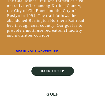
The Coal Mines Trail was formed as a co-
operative effort among Kittitas County,
the City of Cle Elum, and the City of
Roslyn in 1994. The trail follows the
abandoned Burlington Northern Railroad
bed through coal country. Our goal is to
provide a multi use recreational facility
and a utilities corridor.
BEGIN YOUR ADVENTURE
BACK TO TOP
GOLF