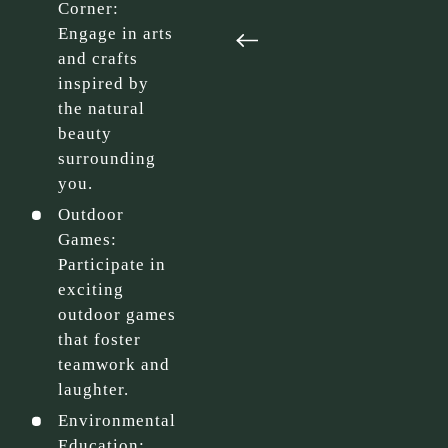
Corner:
Engage in arts
and crafts
inspired by
the natural
beauty
surrounding
you.
Outdoor
Games:
Participate in
exciting
outdoor games
that foster
teamwork and
laughter.
Environmental
Education: