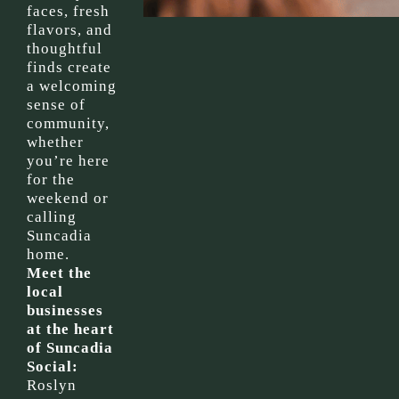
faces, fresh
flavors, and
thoughtful
finds create
a welcoming
sense of
community,
whether
you’re here
for the
weekend or
calling
Suncadia
home.
Meet the
local
businesses
at the heart
of Suncadia
Social:
Roslyn