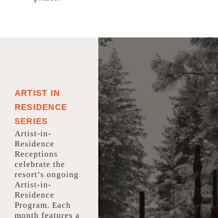
ARTIST IN
RESIDENCE
SERIES
Artist-in-
Residence
Receptions
celebrate the
resort’s ongoing
Artist-in-
Residence
Program. Each
month features a