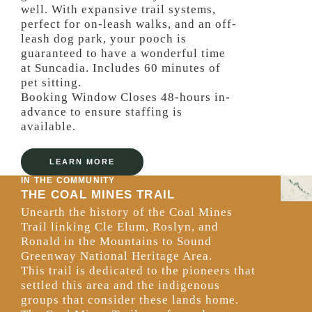
well. With expansive trail systems,
perfect for on-leash walks, and an off-
leash dog park, your pooch is
guaranteed to have a wonderful time
at Suncadia. Includes 60 minutes of
pet sitting.
Booking Window Closes 48-hours in-
advance to ensure staffing is
available.
LEARN MORE
IN THE COMMUNITY
THE COAL MINES TRAIL
Unearth the history of the Coal Mines
Trail linking Cle Elum, Roslyn, and
Ronald in the Mountains to Sound
Greenway National Heritage Area.
This trail is dedicated to the pioneers that
settled this area and the indigenous
groups that consider these lands home.