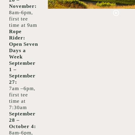
November
:
8am-6pm,
first tee
time at 9am
Rope
Rider:
Open Seven
Days a
Week
September
1 –
September
27:
7am –6pm,
f
irst tee
time at
7:30am
September
28 –
October 4:
8am-6pm,