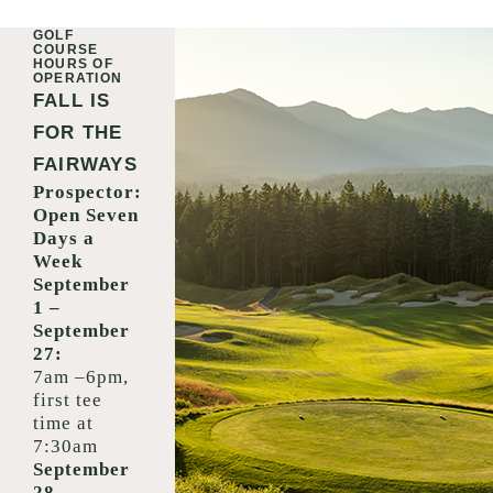
GOLF
COURSE
HOURS OF
OPERATION
FALL IS
FOR THE
FAIRWAYS
Prospector:
Open Seven
Days a
Week
September
1 –
September
27:
7am –6pm,
first tee
time at
7:30am
September
28 –