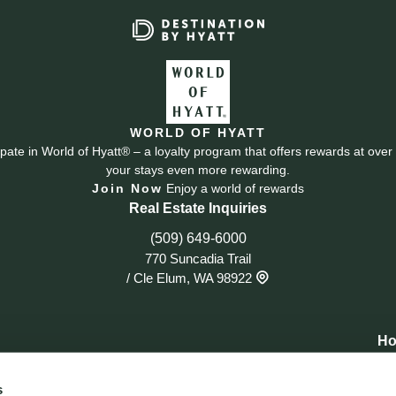
WORLD OF HYATT
cipate in World of Hyatt® – a loyalty program that offers rewards at ov
your stays even more rewarding.
Join Now
Enjoy a world of rewards
Real Estate Inquiries
(509) 649-6000
770 Suncadia Trail
/
Cle Elum, WA 98922
Ho
s