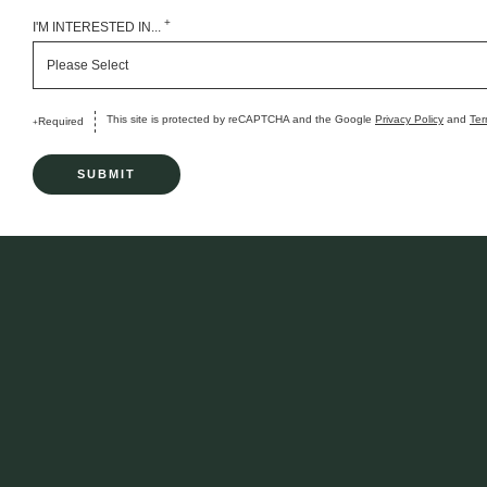
+
I'M INTERESTED IN...
This site is protected by reCAPTCHA and the Google
Privacy Policy
and
Ter
Required
+