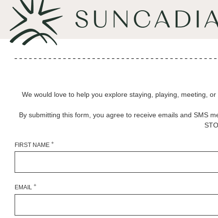
We would love to help you explore staying, playing, meeting, or liv
By submitting this form, you agree to receive emails and SMS m
STOP
+
FIRST NAME
+
EMAIL