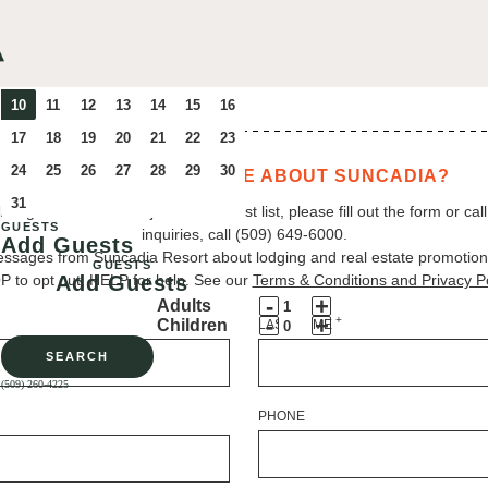
WANT TO LEARN MORE ABOUT SUNCADIA?
ing at Suncadia. To join our interest list, please fill out the form or cal
GUESTS
inquiries, call (509) 649‑6000.
Add Guests
essages from Suncadia Resort about lodging and real estate promotio
GUESTS
 to opt out, HELP for help. See our
Add Guests
Terms & Conditions and Privacy Po
Decrement
Increment
-
+
Adults
Adult
Decrement
Adult
Increment
-
+
+
Children
LAST NAME
Guests
Child
Guests
Child
SEARCH
Guests
Guests
(509) 260-4225
PHONE