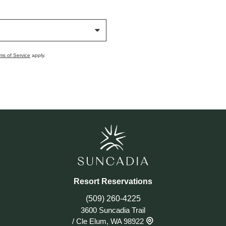
ms of Service
apply.
Resort Reservations
(509) 260-4225
3600 Suncadia Trail
/
Cle Elum, WA 98922