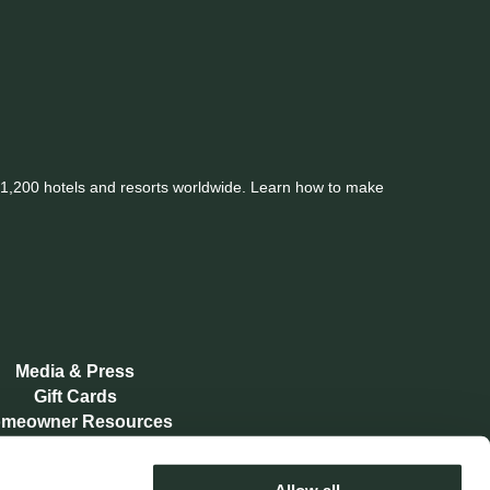
er 1,200 hotels and resorts worldwide. Learn how to make
Media & Press
Gift Cards
meowner Resources
Memberships
Contact Us