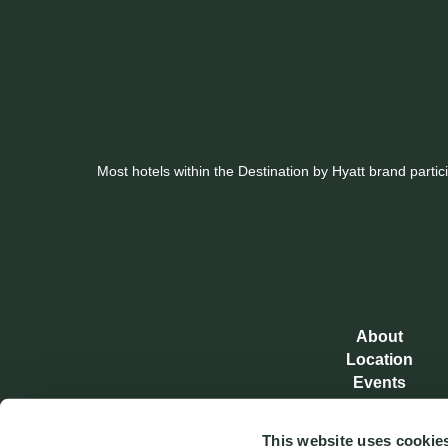
Most hotels within the Destination by Hyatt brand parti
About
Location
Events
Real Estate
Awards
This website uses cookie