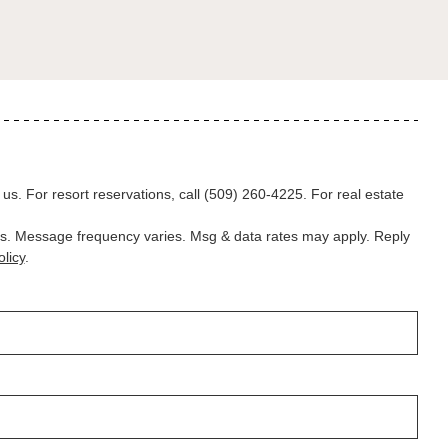
l us. For resort reservations, call
(509) 260-4225
. For real estate
ns. Message frequency varies. Msg & data rates may apply. Reply
licy
.