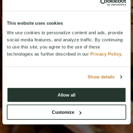
This website uses cookies
We use cookies to personalize content and ads, provide
social media features, and analyze traffic. By continuing
to use this site, you agree to the use of these
technologies as further described in our
Privacy Policy
.
Show details
Allow all
Customize