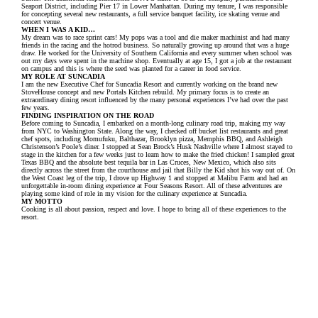
Seaport District, including Pier 17 in Lower Manhattan. During my tenure, I was responsible
for concepting several new restaurants, a full service banquet facility, ice skating venue and
concert venue.
WHEN I WAS A KID…
My dream was to race sprint cars! My pops was a tool and die maker machinist and had many
friends in the racing and the hotrod business. So naturally growing up around that was a huge
draw. He worked for the University of Southern California and every summer when school was
out my days were spent in the machine shop. Eventually at age 15, I got a job at the restaurant
on campus and this is where the seed was planted for a career in food service.
MY ROLE AT SUNCADIA
I am the new Executive Chef for Suncadia Resort and currently working on the brand new
StoveHouse concept and new Portals Kitchen rebuild. My primary focus is to create an
extraordinary dining resort influenced by the many personal experiences I’ve had over the past
few years.
FINDING INSPIRATION ON THE ROAD
Before coming to Suncadia, I embarked on a month-long culinary road trip, making my way
from NYC to Washington State. Along the way, I checked off bucket list restaurants and great
chef spots, including Momufuku, Balthazar, Brooklyn pizza, Memphis BBQ, and Ashleigh
Christenson’s Poole’s diner. I stopped at Sean Brock’s Husk Nashville where I almost stayed to
stage in the kitchen for a few weeks just to learn how to make the fried chicken! I sampled great
Texas BBQ and the absolute best tequila bar in Las Cruces, New Mexico, which also sits
directly across the street from the courthouse and jail that Billy the Kid shot his way out of. On
the West Coast leg of the trip, I drove up Highway 1 and stopped at Malibu Farm and had an
unforgettable in-room dining experience at Four Seasons Resort. All of these adventures are
playing some kind of role in my vision for the culinary experience at Suncadia.
MY MOTTO
Cooking is all about passion, respect and love. I hope to bring all of these experiences to the
resort.