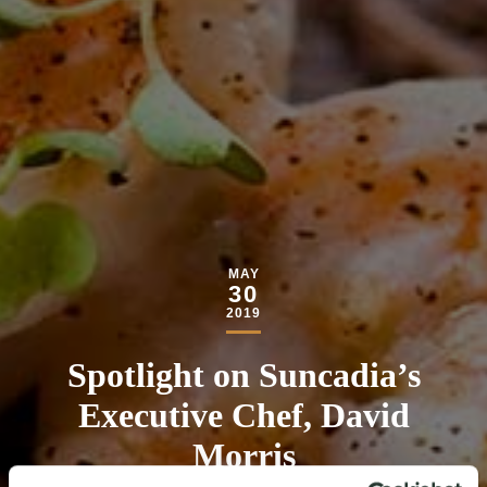
MAY
30
2019
Spotlight on Suncadia’s
Executive Chef, David
Morris