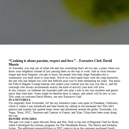
“Cooking is about passion, respect and love.” – Executive Chef, David
Morris
At Suncadia, you step out of urban life and into something that’s all too rare: a place where you
know your neighbors instead of just passing them on the way to work. And as visits become
longer and more frequent, you get to know the people who help shape Suncadia into a
community you hold close to your heart. You’re on a first-name basis with the yoga instructor,
the one who has helped you with that difficult pose you’ve been attempting for years. You know
the Fifty-6 Degrees Lounge barman who makes your cocktail just the way you like it, and the
concierge who always recommends exactly the kind of activity your kids will love.
In this column, we celebrate the Suncadia staff who play a role in the way residents and guests
enjoy their time here. Some might be familiar faces or names, and others will be new to you.
This week we welcome David Morris, our new Executive Chef.
IN A NUTSHELL
I’m originally from Scottsdale, AZ but my formative years were spent in Pasadena, California,
which is where I was introduced and later found my calling in the restaurant biz! This life’s
passion and journey has opened many doors and adventures around the globe: Scottsdale, Las
Vegas, Texas, NYC, Toulouse and Camont in France, and Xian, China have been stops along
the way.
BEFORE SUNCADIA
The past two years I spent between Texas and New York in the role of Regional Chef for Hyatt,
where I developed the culinary programs for The Woodlands Resort, The Westin and Embassy
Suites. The additional responsibilities in NYC came to be as the company purchased South