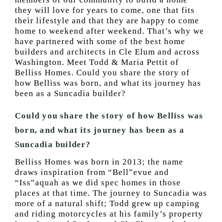
they will love for years to come, one that fits
their lifestyle and that they are happy to come
home to weekend after weekend. That’s why we
have partnered with some of the best home
builders and architects in Cle Elum and across
Washington. Meet Todd & Maria Pettit of
Belliss Homes. Could you share the story of
how Belliss was born, and what its journey has
been as a Suncadia builder?
Could you share the story of how Belliss was
born, and what its journey has been as a
Suncadia builder?
Belliss Homes was born in 2013; the name
draws inspiration from “Bell”evue and
“Iss”aquah as we did spec homes in those
places at that time. The journey to Suncadia was
more of a natural shift; Todd grew up camping
and riding motorcycles at his family’s property