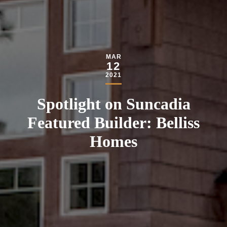
MAR
12
2021
Spotlight on Suncadia
Featured Builder: Belliss
Homes