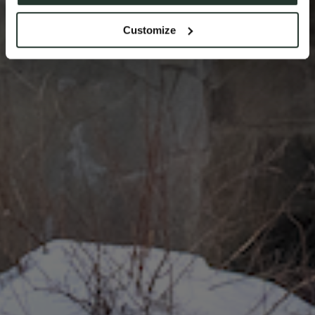
Customize