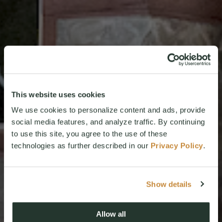
This website uses cookies
We use cookies to personalize content and ads, provide
social media features, and analyze traffic. By continuing
to use this site, you agree to the use of these
technologies as further described in our
Privacy Policy
.
Show details
Allow all