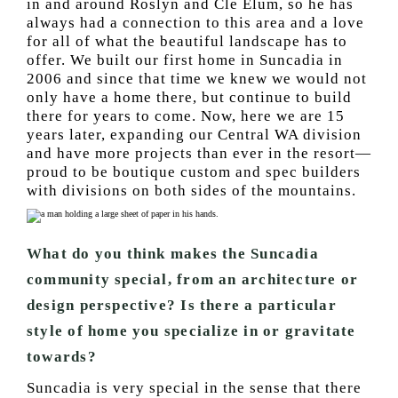
in and around Roslyn and Cle Elum, so he has
always had a connection to this area and a love
for all of what the beautiful landscape has to
offer. We built our first home in Suncadia in
2006 and since that time we knew we would not
only have a home there, but continue to build
there for years to come. Now, here we are 15
years later, expanding our Central WA division
and have more projects than ever in the resort—
proud to be boutique custom and spec builders
with divisions on both sides of the mountains.
What do you think makes the Suncadia
community special, from an architecture or
design perspective? Is there a particular
style of home you specialize in or gravitate
towards?
Suncadia is very special in the sense that there