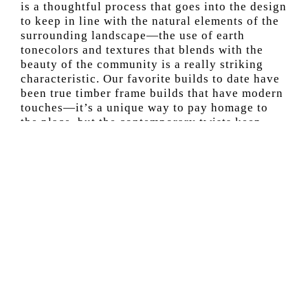
is a thoughtful process that goes into the design
to keep in line with the natural elements of the
surrounding landscape—the use of earth
tonecolors and textures that blends with the
beauty of the community is a really striking
characteristic. Our favorite builds to date have
been true timber frame builds that have modern
touches—it’s a unique way to pay homage to
the place, but the contemporary twists keep
things interesting.
What’s it like to work with a client to
custom-create a home? What are some
questions you ask to ensure you create
something unique?
This is always the exciting part of the project.
When collaborating with a client to stay within
the building guidelines of the resort, we listen
to their must-haves and if there is an area in