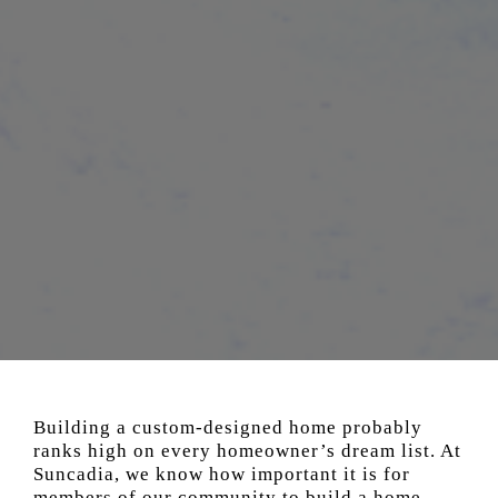
Building a custom-designed home probably
ranks high on every homeowner’s dream list. At
Suncadia, we know how important it is for
members of our community to build a home