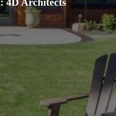
: 4D Architects