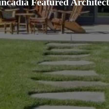
uncadia Featured Architect