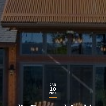
JAN
10
2019