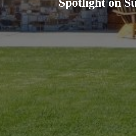
Spotlight on S