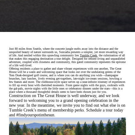
Just 80 miles from Seattle, where the concrete jungle melts away into the distance and the
unspoiled beauty of nature surrounds us, Suncadia presents a simpler, yet more rewarding way
of life. And nestled within this sprawling community lies
Tumble Creek
, the culmination of all
that makes this engaging destination a true delight. Designed for refined living and unparalleled
adventure, coupled with closeness and community, this gated community represents the epitome
of a life well-lived.
Offering residents a place to gather and share vibrant experiences with one another, The Great
House will be a warm and welcoming space that looks out over the undulating greens of the
Tom Doak-designed golf course, and is where you can do anything you wish—champagne
brunches, lazy lunches, lively evening get-togethers, late-night ice-cream sessions, bowling a
few frames and more. The clubhouse-style space serves up a near-infinite itinerary of experiences
to fill up every hour with cherished moments. From game nights with the guys, cocktails with
the gal-pals, movie nights with the little ones or celebratory dinners under the stars—this is a
place where a thousand thoughtful details seem to have been chosen just for you.
Construction on The Great House is well underway, and we look
forward to welcoming you to a grand opening celebration in the
new year. In the meantime, we invite you to find out what else is on
Tumble Creek’s menu of membership perks. Schedule a tour today
and #findyourspotinthesun.