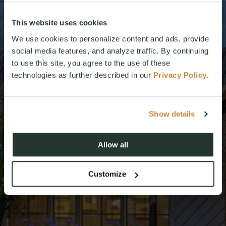
This website uses cookies
We use cookies to personalize content and ads, provide
social media features, and analyze traffic. By continuing
to use this site, you agree to the use of these
technologies as further described in our
Privacy Policy
.
Show details
Allow all
Customize