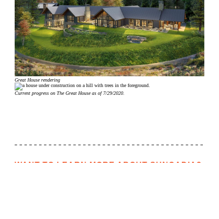
Great House rendering
Current progress on The Great House as of 7/29/2020.
WANT TO LEARN MORE ABOUT SUNCADIA?
We would love to help you explore staying, playing, meeting,
or living at Suncadia. To join our interest list, please fill out
the form or call us. For resort reservations, call
(509) 260-
4225
. For real estate inquiries, call (509) 649‑6000.