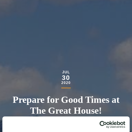
JUL
30
2020
Prepare for Good Times at
The Great House!