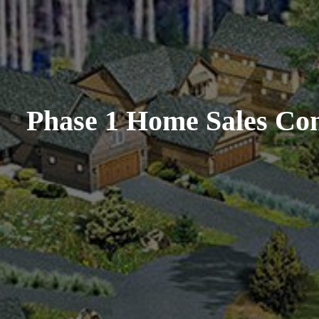
Phase 1 Home Sales Con