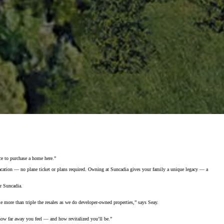
ce to purchase a home here.”
vacation — no plane ticket or plans required. Owning at Suncadia gives your family a unique legacy — a
or Suncadia.
le more than triple the resales as we do developer-owned properties,” says Seay.
at how far away you feel — and how revitalized you’ll be.”