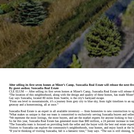
After selling its first seven homes at Miner’s Camp, Suncadia Real Estate will release the next f
By guest author, Suncadia Real Estate
CLE ELUM — After selling its first seven homes at Miner’s Camp, Suncadia Real Estate will release th
“The location of this neighborhood, along with the design and quality of these homes, has made Miner’s
Gay says Suncadia, located 80 miles from Seattle, is the city’s backyard escape.
“From sea level to mountainside, it’s a journey from grey city to blue sky, from tight timelines to a
getaway and a homecoming, all at once.”
Suncadia Real Estate is an expert in all available inventory — from homesites to new construction to u
“What makes us unique is that our team is committed to exclusively serving Suncadia buyers and sellers,
“We represent the most listings, the most buyers, and are the market experts for anyone looking to buy o
So far this year, Suncadia Real Estate has generated more than $80 million, a 24 percent increase in tra
“The Suncadia team is focused on providing both the seller and the buyer with the best real estate experie
Visitors to Suncadia can explore the community’s neighborhoods, tour homes, and enjoy lunch at the lodg
“If you’re thinking of visiting Suncadia, fall is a fantastic time,” Seay says. “The sun is still shining,