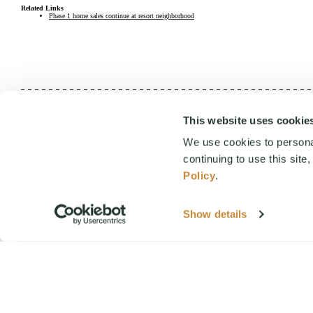
Related Links
Phase 1 home sales continue at resort neighborhood
This website uses cookie
We would love to help you explore staying, playing, meeting, or liv
We use cookies to personal
continuing to use this site
By submitting this form, you agree to receive emails and SMS m
Policy
.
STOP
+
Show details
FIRST NAME
+
EMAIL