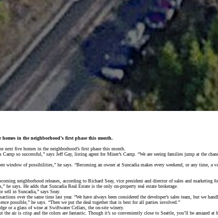
ive homes in the neighborhood’s first phase this month.
e next five homes in the neighborhood’s first phase this month.
 Camp so successful,” says Jeff Gay, listing agent for Miner’s Camp. “We are seeing families jump at the chan
n open window of possibilities,” he says. “Becoming an owner at Suncadia makes every weekend, or any time, a 
pcoming neighborhood releases, according to Richard Seay, vice president and director of sales and marketing f
” he says. He adds that Suncadia Real Estate is the only on-property real estate brokerage.
r sell in Suncadia,” says Seay.
nsactions over the same time last year. “We have always been considered the developer’s sales team, but we hand
nce possible,” he says. “Then we put the deal together that is best for all parties involved.”
e or a glass of wine at Swiftwater Cellars, the on-site winery.
 but the air is crisp and the colors are fantastic. Though it’s so conveniently close to Seattle, you’ll be amazed 