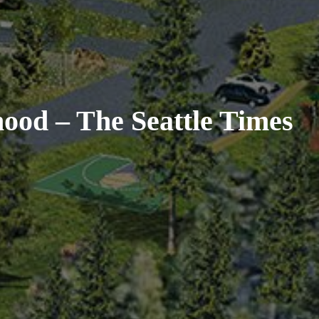
ood – The Seattle Times