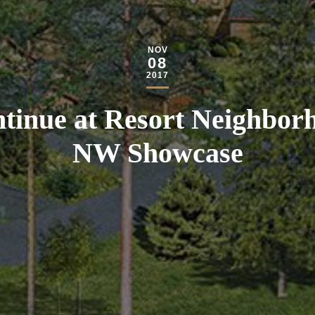
NOV
08
2017
tinue at Resort Neighborh
NW Showcase