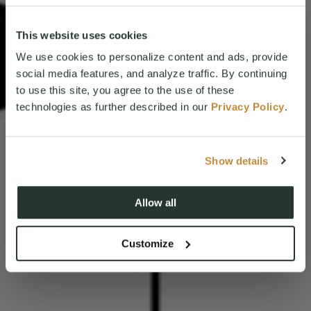
This website uses cookies
We use cookies to personalize content and ads, provide
social media features, and analyze traffic. By continuing
to use this site, you agree to the use of these
technologies as further described in our
Privacy Policy
.
Show details
Allow all
Customize