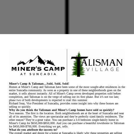
Miner’s Camp & Talisman…Sold, Sold, Sold!
Homes at Miner’s Camp and Talisman have been some of the most sought-after residences in the
entire Suncadia community. As soon as a property in one of these neighborhoods goes on the
market, it sells almost instantly. All of Miner’s Camp seven developed properties sold before
completion, and Talisman is on the verge of selling out its first phase. But it’s not too late;
phase two of both developments is expected to start this summer.
Richard Seay, Vice President of Suncadia, provides some insight into why these homes are
selling so quickly.
Why do you think the Talisman and Miner’s Camp homes have sold so quickly?
Two reasons. The first is the location. Both neighborhoods are at the heart of Suncadia and near
all of its amenities. The views are spectacular and they’re perfectly sized family residences. The
other reason? They’re a great value. You can purchase a 3-4 bedroom single-family home in
Miner’s Camp for $650,000-$850,000. And you can purchase a beautiful townhome in Talisman
for $450,000-$700,000. Everything we get, sells.
What do you attribute the success to?
The overall market and desire for a home at Suncadia is likely why these properties are selling