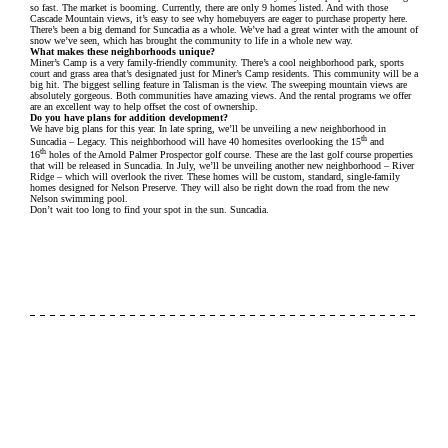
so fast. The market is booming. Currently, there are only 9 homes listed. And with those
Cascade Mountain views, it’s easy to see why homebuyers are eager to purchase property here.
There’s been a big demand for Suncadia as a whole. We’ve had a great winter with the amount of
snow we’ve seen, which has brought the community to life in a whole new way.
What makes these neighborhoods unique?
Miner’s Camp is a very family-friendly community. There’s a cool neighborhood park, sports
court and grass area that’s designated just for Miner’s Camp residents. This community will be a
big hit. The biggest selling feature in Talisman is the view. The sweeping mountain views are
absolutely gorgeous. Both communities have amazing views. And the rental programs we offer
are an excellent way to help offset the cost of ownership.
Do you have plans for addition development?
We have big plans for this year. In late spring, we’ll be unveiling a new neighborhood in
th
Suncadia – Legacy. This neighborhood will have 40 homesites overlooking the 15
and
th
16
holes of the Arnold Palmer Prospector golf course. These are the last golf course properties
that will be released in Suncadia. In July, we’ll be unveiling another new neighborhood – River
Ridge – which will overlook the river. These homes will be custom, standard, single-family
homes designed for Nelson Preserve. They will also be right down the road from the new
Nelson swimming pool.
Don’t wait too long to find your spot in the sun. Suncadia.
WANT TO LEARN MORE ABOUT SUNCADIA?
We would love to help you explore staying, playing, meeting,
or living at Suncadia. To join our interest list, please fill out
the form or call us. For resort reservations, call
(509) 260-