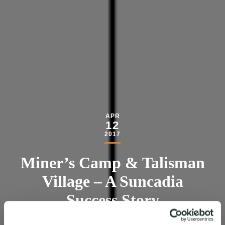
APR
12
2017
Miner’s Camp & Talisman
Village – A Suncadia
Success Story