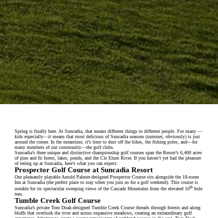
Spring is finally here. At Suncadia, that means different things to different people. For many —
kids especially—it means that most delicious of Suncadia seasons (summer, obviously) is just
around the corner. In the meantime, it’s time to dust off the bikes, the fishing poles, and—for
many members of our community—the golf clubs.
Suncadia’s three unique and distinctive championship golf courses span the Resort’s 6,400 acres
of pine and fir forest, lakes, ponds, and the Cle Elum River. If you haven’t yet had the pleasure
of teeing up at Suncadia, here’s what you can expect:
Prospector Golf Course at Suncadia Resort
Our pleasantly playable Arnold Palmer-designed Prospector Course sits alongside the 18-room
Inn at Suncadia (the perfect place to stay when you join us for a golf weekend). This course is
th
notable for its spectacular sweeping views of the Cascade Mountains from the elevated 10
hole
tees.
Tumble Creek Golf Course
Suncadia’s private Tom Doak-designed Tumble Creek Course threads through forests and along
bluffs that overlook the river and across expansive meadows, creating an extraordinary golf