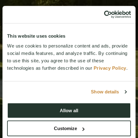
This website uses cookies
We use cookies to personalize content and ads, provide
social media features, and analyze traffic. By continuing
to use this site, you agree to the use of these
technologies as further described in our
Privacy Policy
.
Show details
Allow all
Customize