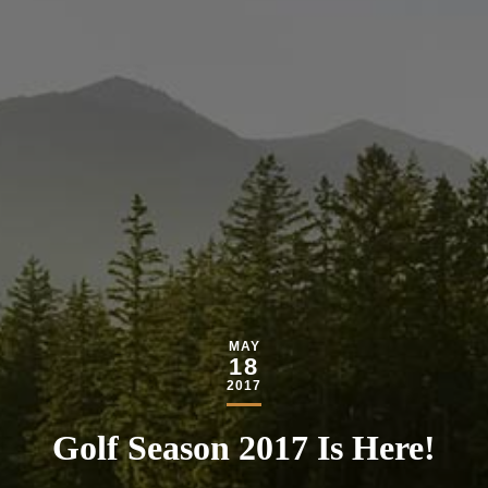
MAY
18
2017
Golf Season 2017 Is Here!