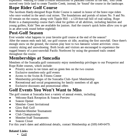
experience. Wanting to create a course reminiscent of parkland courses in the east, Tom Doak
moved very little land to create Tumble Creek; instead, he ‘found’ the course in the landscape.
Rope Rider Golf Course
The Jacobsen Hardy-designed Rope Rider Course is named in honor of the brave rope riders
who once worked in the area’s coal mines. The foundations and portals of mines No. 9 and No.
10 remain on the course, along with Tipple Hill – a 120-foot-tall hill of coal tailing. Rope
Rider is a championship course that’s ideal for golfers of all abilities, including families and
young golfers; Kids’ Tees are available for juniors. And the course’s quick holes allow you to get
in an after-work round before nightfall.
Post-Golf Season
Ever wonder what happens to your favorite golf course at the end of the season?
After the season ends each fall, our golf courses sit idle, awaiting the first snowfall. Once there’s
enough snow on the ground, the courses play host to two fantastic winter activities: cross-
country skiing and snowshoeing. Both locals and visitors are encouraged to experience the
rugged beauty of a post-snowfall Pacific Northwest by using the groomed trails created
throughout the course.
Memberships at Suncadia
Members of the Suncadia golf community enjoy membership privileges to our Prospector and
Rope Rider courses, which include:
● Priority access to tee times and no green fees on the two courses
● Exclusive members-only golf events
● Access to the Swim & Fitness Center
● Membership privileges of the Suncadia Club–Sport Membership
● Recreational and social programming for family members of all ages
● Exclusive discounts and promotional offers
Golf Events You Won’t Want to Miss
The golf courses at Suncadia host a variety of annual events, including:
● Welcome Back Reception & Season Preview
● Season Opener
● Member- Guest Invitational
● Glow Ball Golf
● Member-Member Tournament
● Club Championship
● Member-Staff Tournaments
● Season Closer
For this year’s dates and additional details, contact Membership at (509) 649-6479.
Related Links
Golf