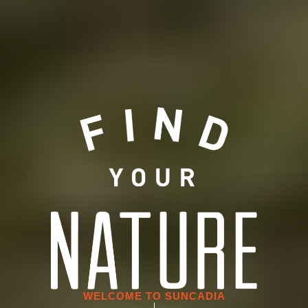
WELCOME TO SUNCADIA