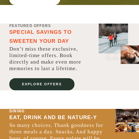
FEATURED OFFERS
SPECIAL SAVINGS TO
SWEETEN YOUR DAY
Don’t miss these exclusive,
limited-time offers. Book
directly and make even more
memories to last a lifetime.
EXPLORE OFFERS
DINING
EAT, DRINK AND BE NATURE-Y
So many choices. Thank goodness for
three meals a day. Snacks. And happy
hour, of course. Every palate will be