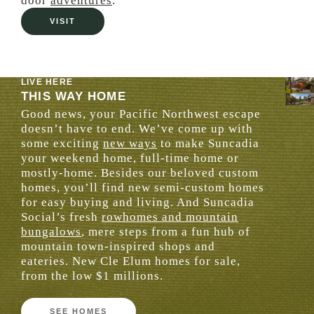
door
adventures
.
VISIT
LIVE HERE
THIS WAY HOME
Good news, your Pacific Northwest escape
doesn’t have to end. We’ve come up with
some exciting
new ways
to make Suncadia
your weekend home, full-time home or
mostly-home. Besides our beloved custom
homes, you’ll find new semi-custom homes
for easy buying and living. And Suncadia
Social’s fresh
rowhomes and mountain
bungalows
, mere steps from a fun hub of
mountain town-inspired shops and
eateries. New Cle Elum homes for sale,
from the low $1 millions.
SEE HOMES