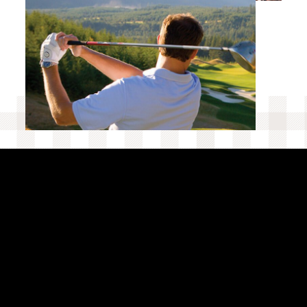
EXPERIENCES AT SUNCADIA