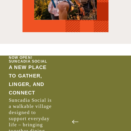
NOW OPEN!
SUNCADIA SOCIAL
A NEW PLACE
TO GATHER,
LINGER, AND
CONNECT
Suncadia Social is
a walkable village
designed to
support everyday
life –
bringing
together dining,