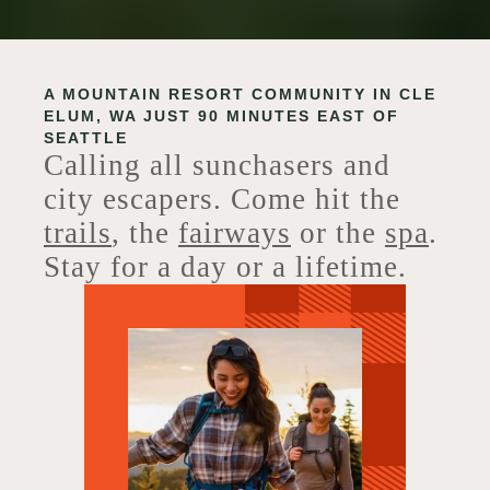
A MOUNTAIN RESORT COMMUNITY IN CLE
ELUM, WA JUST 90 MINUTES EAST OF
SEATTLE
Calling all sunchasers and
city escapers. Come hit the
trails
, the
fairways
or the
spa
.
Stay for a day or a lifetime.