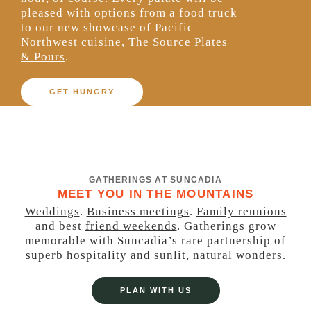
pleased with
options from
a food truck
to our new showcase of
Pacific
Northwest cuisine,
The Source Plates
& Pours
.
GET HUNGRY
GATHERINGS AT SUNCADIA
MEET YOU IN THE MOUNTAINS
Weddings
.
Business meetings
.
Family reunions
and best
friend weekends
. Gatherings grow
memorable with Suncadia’s rare partnership of
superb hospitality and sunlit, natural wonders.
PLAN WITH US