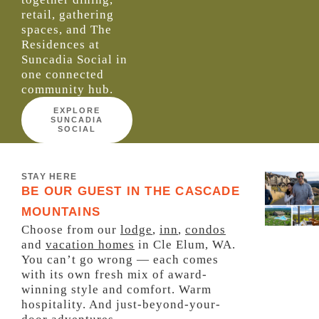
retail, gathering
spaces, and
The
Residences at
Suncadia Social
in
one connected
community hub
.
EXPLORE
SUNCADIA
SOCIAL
STAY HERE
BE OUR GUEST IN THE CASCADE
MOUNTAINS
Choose from our
lodge
,
inn
,
condos
and
vacation homes
in Cle Elum, WA.
You can’t go wrong — each comes
with its own fresh mix of award-
winning style and comfort. Warm
hospitality. And just-beyond-your-