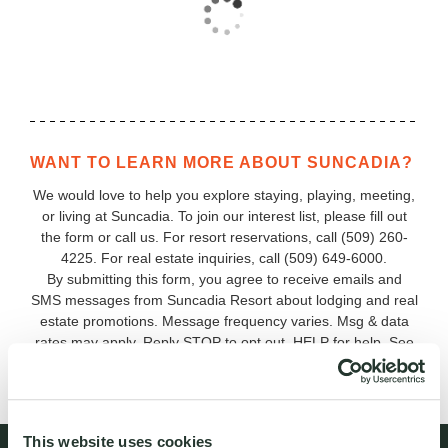
WANT TO LEARN MORE ABOUT SUNCADIA?
We would love to help you explore staying, playing, meeting,
or living at Suncadia. To join our interest list, please fill out
the form or call us. For resort reservations, call
(509) 260-
4225
. For real estate inquiries, call (509) 649‑6000.
By submitting this form, you agree to receive emails and
SMS messages from Suncadia Resort about lodging and real
estate promotions. Message frequency varies. Msg & data
rates may apply. Reply STOP to opt out, HELP for help. See
our
Terms & Conditions and Privacy Policy
.
This website uses cookies