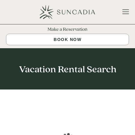
Make a Reservation
BOOK NOW
Vacation Rental Search