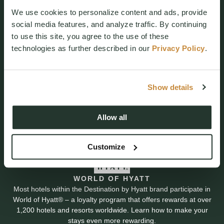
We use cookies to personalize content and ads, provide
social media features, and analyze traffic. By continuing
to use this site, you agree to the use of these
technologies as further described in our
Privacy Policy
.
Resort Reservations
(509) 260-4225
Show details
3600 Suncadia Trail
Cle Elum, WA 98922
Allow all
Customize
WORLD OF HYATT
Most hotels within the Destination by Hyatt brand participate in
World of Hyatt® – a loyalty program that offers rewards at over
1,200 hotels and resorts worldwide. Learn how to make your
stays even more rewarding.