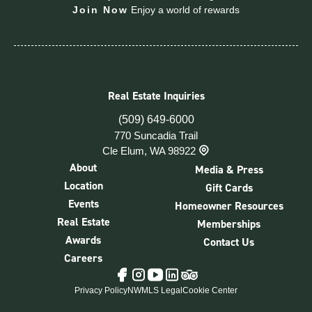
Join Now
Enjoy a world of rewards
Real Estate Inquiries
(509) 649-6000
770 Suncadia Trail
Cle Elum, WA 98922
About
Media & Press
Location
Gift Cards
Events
Homeowner Resources
Real Estate
Memberships
Awards
Contact Us
Careers
Tripadvisor
Facebook
Instagram
YouTube
LinkedIn
Privacy Policy
NWMLS Legal
Cookie Center