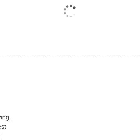
ing,
est
t