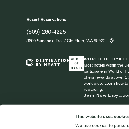
Resort Reservations
(509) 260-4225
3600 Suncadia Trail
/
Cle Elum, WA 98922
WORLD OF HYATT
Most hotels within the D
participate in World of H
offers rewards at over 1
worldwide. Learn how to
rewarding.
Join Now
Enjoy a wor
This website uses cookie
We use cookies to personal