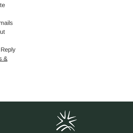
ate
mails
ut
 Reply
s &