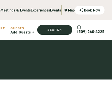
a
Meetings & Events
Experiences
Events
Map
Book Now
URE
GUESTS
SEARCH
(509) 260-4225
Add Guests