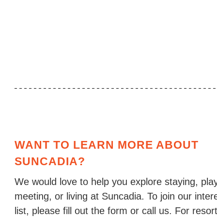
WANT TO LEARN MORE ABOUT
SUNCADIA?
We would love to help you explore staying, play
meeting, or living at Suncadia. To join our inter
list, please fill out the form or call us. For resor