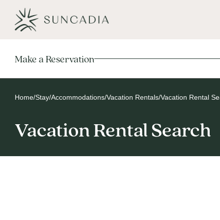
Make a Reservation
Home
/
Stay
/
Accommodations
/
Vacation Rentals
/
Vacation Rental S
Vacation Rental Search