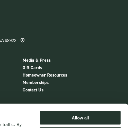
WA 98922
Media & Press
Gift Cards
Homeowner Resources
Memberships
Contact Us
nter
Allow all
traffic. By