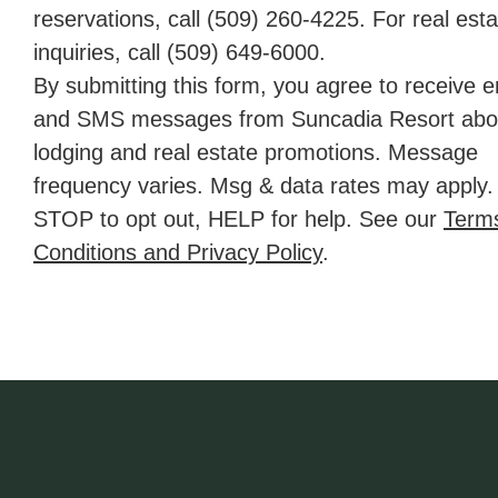
reservations, call
(509) 260-4225
. For real est
inquiries, call (509) 649‑6000.
By submitting this form, you agree to receive e
and SMS messages from Suncadia Resort abo
lodging and real estate promotions. Message
frequency varies. Msg & data rates may apply.
STOP to opt out, HELP for help. See our
Term
Conditions and Privacy Policy
.