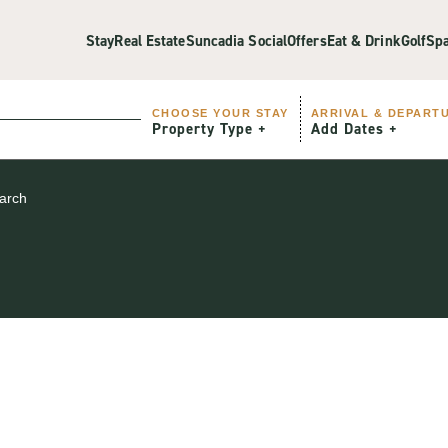
Stay
Real Estate
Suncadia Social
Offers
Eat & Drink
Golf
Sp
CHOOSE YOUR STAY
ARRIVAL & DEPART
Property Type
Add Dates
earch