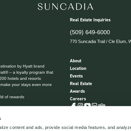
Real Estate Inquiries
(509) 649-6000
770 Suncadia Trail
/
Cle Elum, 
About
estination by Hyatt brand
Location
yatt® – a loyalty program that
Events
,200 hotels and resorts
Real Estate
 make your stays even more
Awards
ld of rewards
Careers
Tripadvisor
Facebook
Instagram
YouTube
LinkedIn
Privacy Policy
NWMLS Legal
Cookie Ce
s
ize content and ads, provide social media features, and analyze 